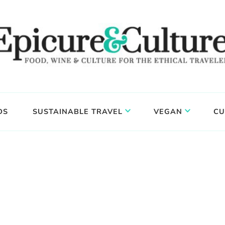
DS
SUSTAINABLE TRAVEL
VEGAN
CU