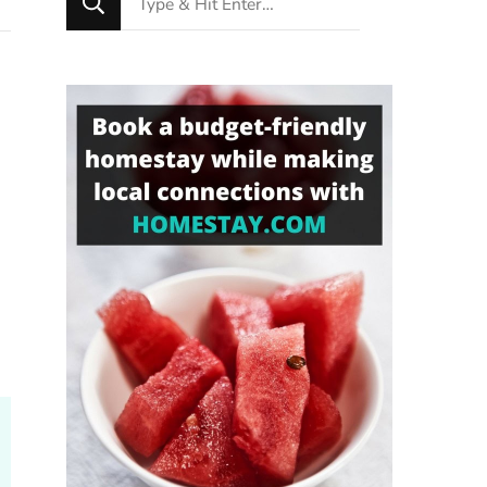
for
Something?