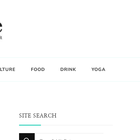
LTURE
FOOD
DRINK
YOGA
SITE SEARCH
Looking