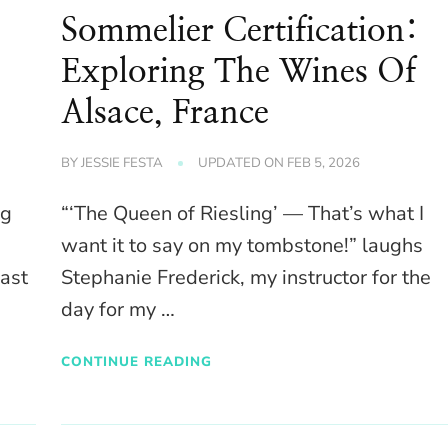
Sommelier Certification:
Exploring The Wines Of
Alsace, France
BY
JESSIE FESTA
UPDATED ON
FEB 5, 2026
ng
“‘The Queen of Riesling’ — That’s what I
want it to say on my tombstone!” laughs
past
Stephanie Frederick, my instructor for the
day for my …
CONTINUE READING