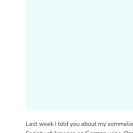
Last week I told you about my sommelier