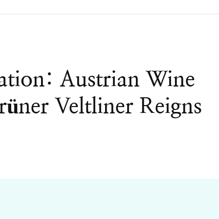
ation: Austrian Wine
üner Veltliner Reigns