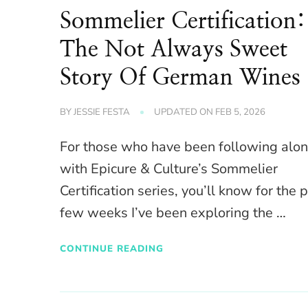
Sommelier Certification:
The Not Always Sweet
Story Of German Wines
BY
JESSIE FESTA
UPDATED ON
FEB 5, 2026
For those who have been following alo
with Epicure & Culture’s Sommelier
Certification series, you’ll know for the 
few weeks I’ve been exploring the …
CONTINUE READING