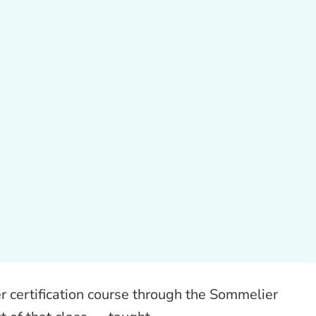
 certification course through the Sommelier