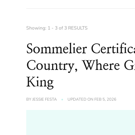
Showing: 1 - 3 of 3 RESULTS
Sommelier Certific
Country, Where Gr
King
BY
JESSIE FESTA
UPDATED ON
FEB 5, 2026