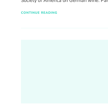
Society of America on German wine. Par
CONTINUE READING