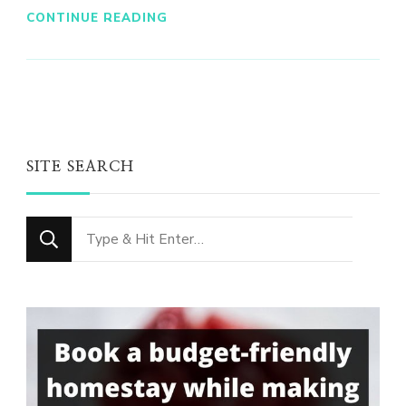
CONTINUE READING
SITE SEARCH
Looking
for
Something?