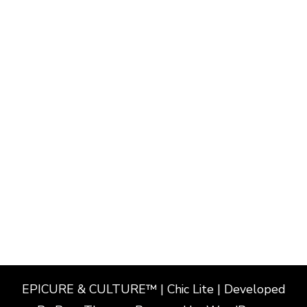
EPICURE & CULTURE™ | Chic Lite | Developed