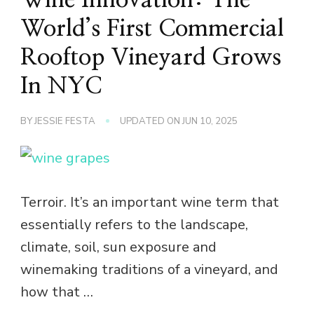
World’s First Commercial
Rooftop Vineyard Grows
In NYC
BY
JESSIE FESTA
UPDATED ON
JUN 10, 2025
Terroir. It’s an important wine term that
essentially refers to the landscape,
climate, soil, sun exposure and
winemaking traditions of a vineyard, and
how that …