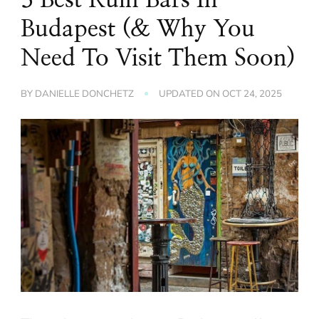
Budapest (& Why You
Need To Visit Them Soon)
BY
DANIELLE DONCHETZ
UPDATED ON
OCT 24, 2025