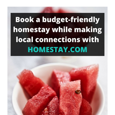
Something?