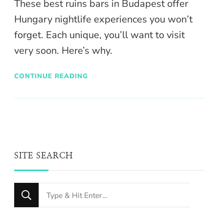
These best ruins bars in Budapest offer
Hungary nightlife experiences you won’t
forget. Each unique, you’ll want to visit
very soon. Here’s why.
CONTINUE READING
SITE SEARCH
Looking
for