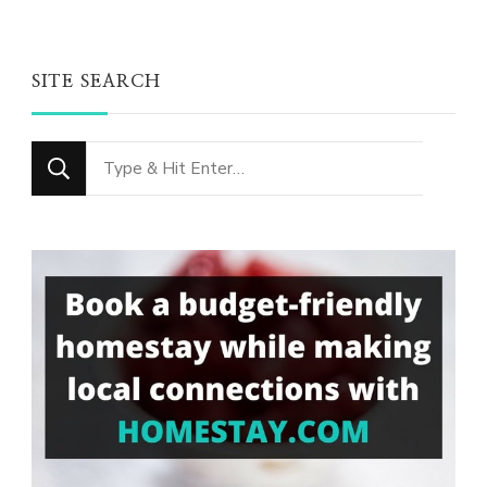
SITE SEARCH
Looking
for
Something?