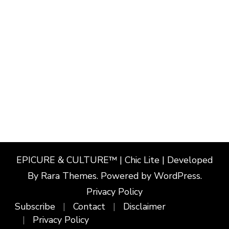
EPICURE & CULTURE™ | Chic Lite | Developed
By
Rara Themes
. Powered by
WordPress
.
Privacy Policy
Subscribe
Contact
Disclaimer
Privacy Policy