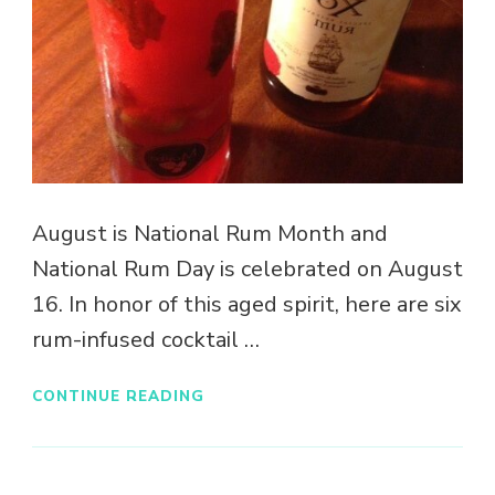
August is National Rum Month and
National Rum Day is celebrated on August
16. In honor of this aged spirit, here are six
rum-infused cocktail …
CONTINUE READING