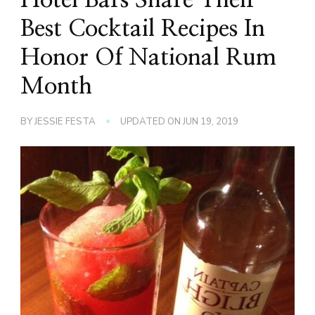
Best Cocktail Recipes In
Honor Of National Rum
Month
BY
JESSIE FESTA
UPDATED ON
JUN 19, 2019