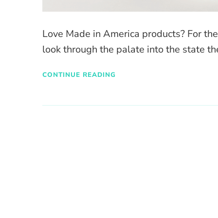
Love Made in America products? For the fo
look through the palate into the state the
CONTINUE READING