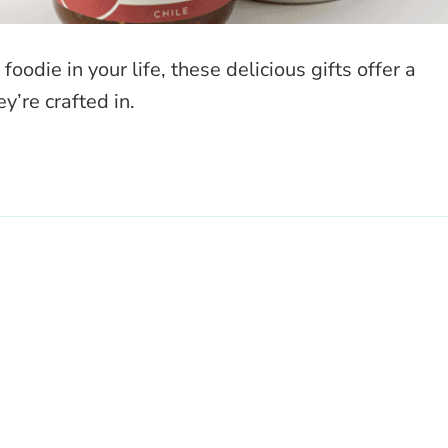
odie in your life, these delicious gifts offer a
y’re crafted in.