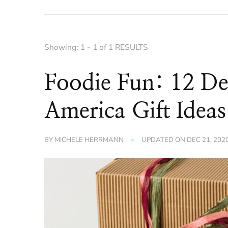
Showing: 1 - 1 of 1 RESULTS
Foodie Fun: 12 De
America Gift Ideas
BY
MICHELE HERRMANN
UPDATED ON
DEC 21, 202