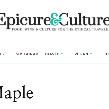
DS
SUSTAINABLE TRAVEL
VEGAN
CU
aple