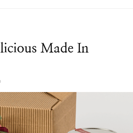
licious Made In
0