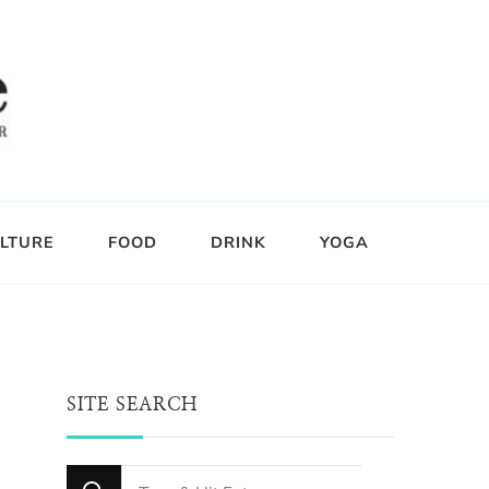
LTURE
FOOD
DRINK
YOGA
SITE SEARCH
Looking