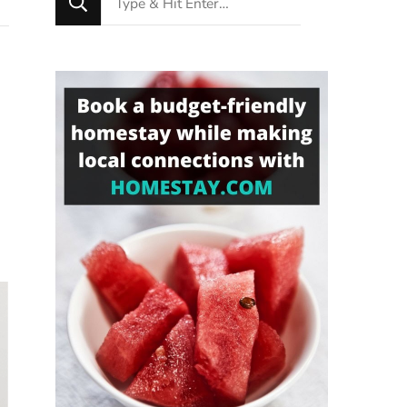
for
Something?