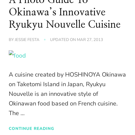
Okinawa’s Innovative
Ryukyu Nouvelle Cuisine
BY
JESSIE FESTA
UPDATED ON
MAR 27, 2013
A cuisine created by HOSHINOYA Okinawa
on Taketomi Island in Japan, Ryukyu
Nouvelle is an innovative style of
Okinawan food based on French cuisine.
The …
CONTINUE READING