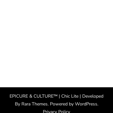
EPICURE & CULTURE™ | Chic Lite | Developed
By
Rara Themes
. Powered by
WordPress
.
Privacy Policy