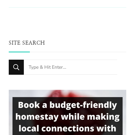
SITE SEARCH
Looking
for
Something?