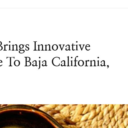
rings Innovative
 To Baja California,