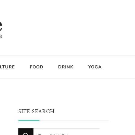
LTURE
FOOD
DRINK
YOGA
SITE SEARCH
Looking