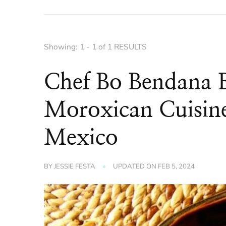
Showing: 1 - 1 of 1 RESULTS
Chef Bo Bendana B
Moroxican Cuisine
Mexico
BY
JESSIE FESTA
UPDATED ON
FEB 5, 2024