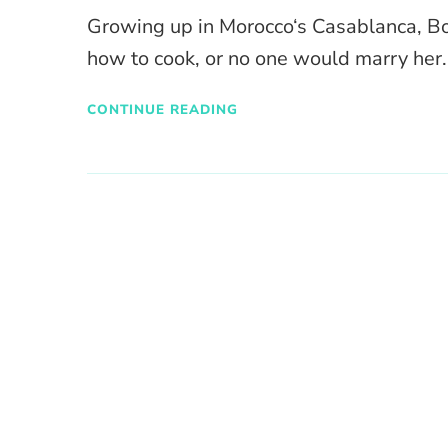
Growing up in Morocco‘s Casablanca, Bo
how to cook, or no one would marry her.
CONTINUE READING