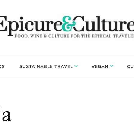
DS
SUSTAINABLE TRAVEL
VEGAN
CU
ja