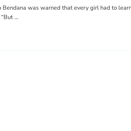
 Bendana was warned that every girl had to lear
 “But …