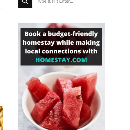
for
Something?