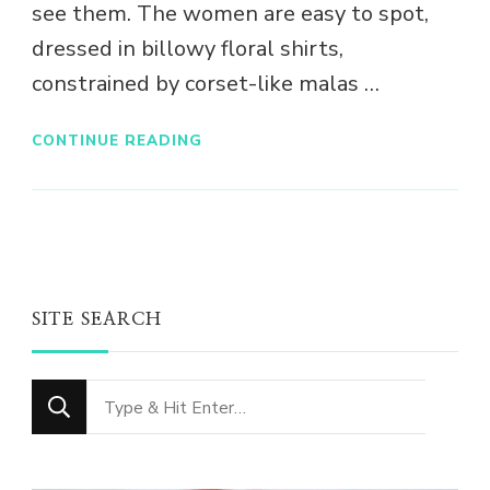
see them. The women are easy to spot,
dressed in billowy floral shirts,
constrained by corset-like malas …
CONTINUE READING
SITE SEARCH
Looking
for
Something?