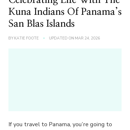
Kuna Indians Of Panama’s
San Blas Islands
BY
KATIE FOOTE
UPDATED ON
MAR 24, 2026
If you travel to Panama, you’re going to