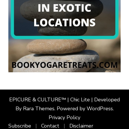
EPICURE & CULTURE™ | Chic Lite | Developed
By
Rara Themes
. Powered by
WordPress
.
Privacy Policy
Subscribe
Contact
Disclaimer