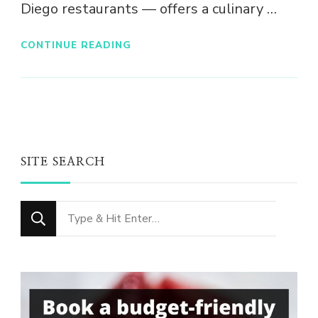
Diego restaurants — offers a culinary …
CONTINUE READING
SITE SEARCH
Looking
for
Something?