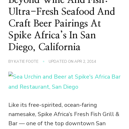
Ultra-Fresh Seafood And
Craft Beer Pairings At
Spike Africa’s In San
Diego, California
BY
KATIE FOOTE
UPDATED ON
APR 2, 2014
Like its free-spirited, ocean-faring
namesake, Spike Africa’s Fresh Fish Grill &
Bar — one of the top downtown San