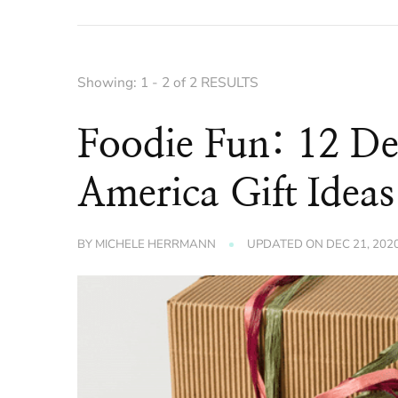
Showing: 1 - 2 of 2 RESULTS
Foodie Fun: 12 De
America Gift Ideas
BY
MICHELE HERRMANN
UPDATED ON
DEC 21, 202