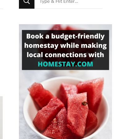
for
Something?