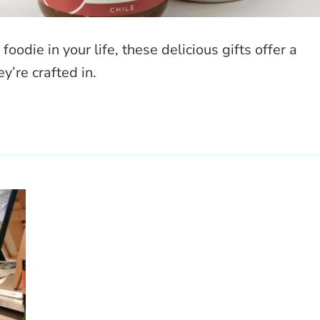
odie in your life, these delicious gifts offer a
y’re crafted in.