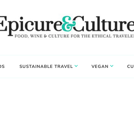
DS
SUSTAINABLE TRAVEL
VEGAN
CU