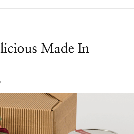
licious Made In
0