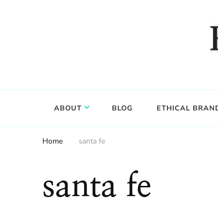
Food, wine & culture for the ethical traveler
Epicure & Culture
ABOUT
BLOG
ETHICAL BRAN
Home
santa fe
santa fe