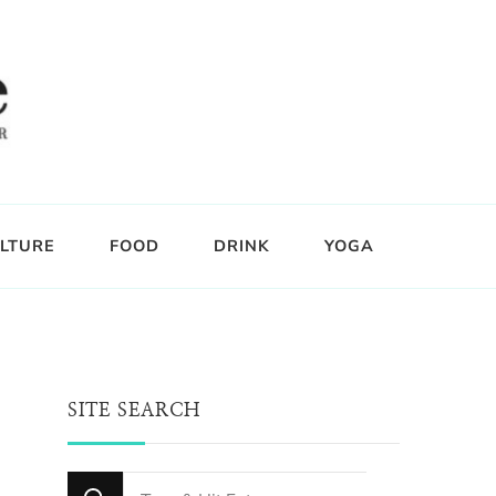
LTURE
FOOD
DRINK
YOGA
SITE SEARCH
Looking