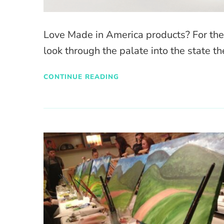
Love Made in America products? For the fo
look through the palate into the state the
CONTINUE READING