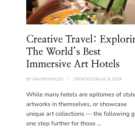
Creative Travel: Explori
The World’s Best
Immersive Art Hotels
BY
SAM REYNOLDS
UPDATED ON
JUL 9, 2024
While many hotels are epitomes of styl
artworks in themselves, or showcase
unique art collections — the following 
one step further for those …