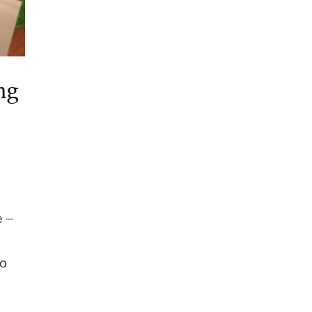
ng
e –
go