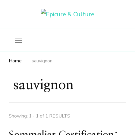
Food, wine & culture for the ethical traveler
Epicure & Culture
Home
sauvignon
sauvignon
Showing: 1 - 1 of 1 RESULTS
Sommelier Certification: