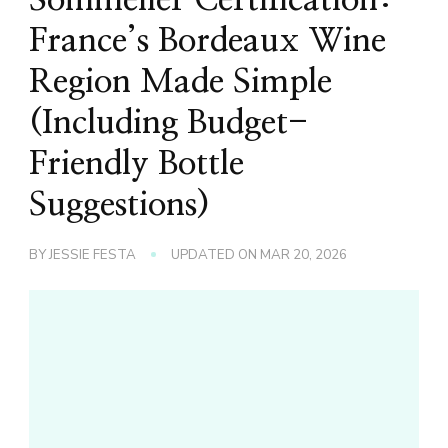
France’s Bordeaux Wine
Region Made Simple
(Including Budget-
Friendly Bottle
Suggestions)
BY
JESSIE FESTA
UPDATED ON
MAR 20, 2026