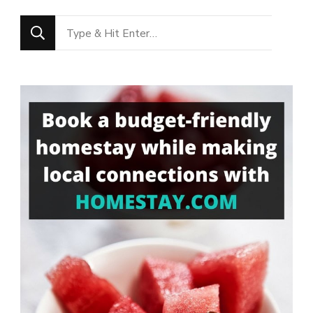
Looking
for
Something?