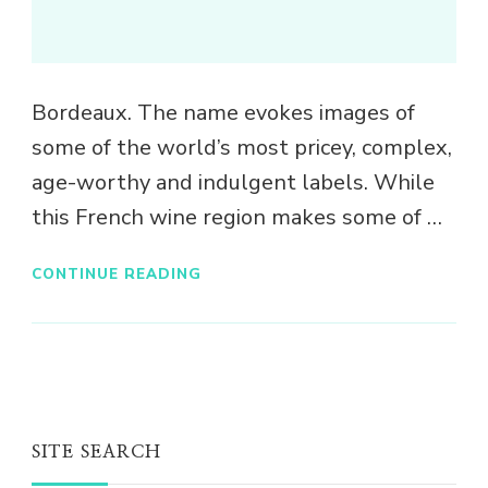
Bordeaux. The name evokes images of
some of the world’s most pricey, complex,
age-worthy and indulgent labels. While
this French wine region makes some of …
CONTINUE READING
SITE SEARCH