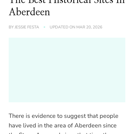
Aberdeen
BY
JESSIE FESTA
UPDATED ON
MAR 20, 2026
There is evidence to suggest that people
have lived in the area of Aberdeen since