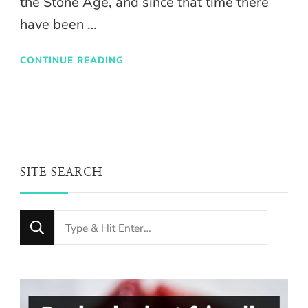
the Stone Age, and since that time there
have been …
CONTINUE READING
SITE SEARCH
Looking
for
Something?