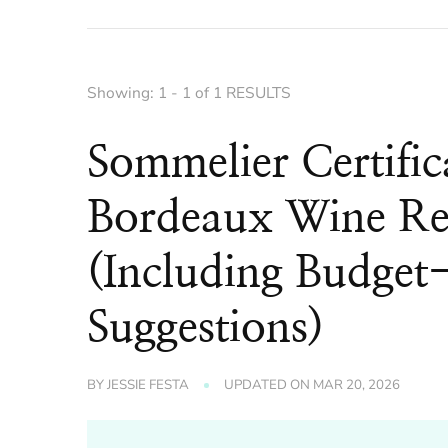
Showing: 1 - 1 of 1 RESULTS
Sommelier Certific
Bordeaux Wine Re
(Including Budget-
Suggestions)
BY
JESSIE FESTA
UPDATED ON
MAR 20, 2026