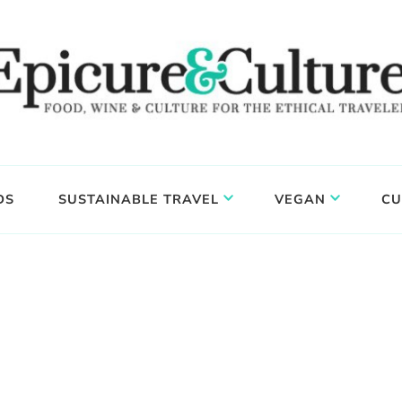
DS
SUSTAINABLE TRAVEL
VEGAN
CU