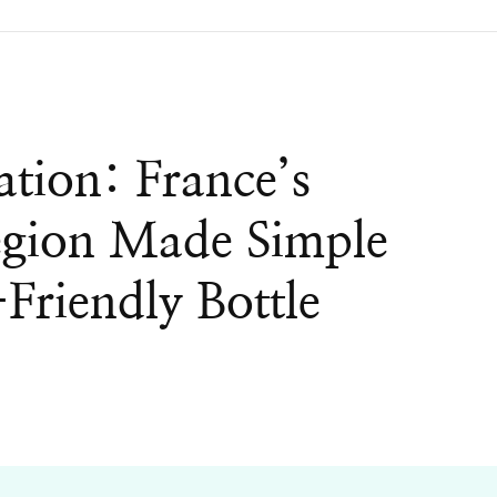
ation: France’s
gion Made Simple
Friendly Bottle