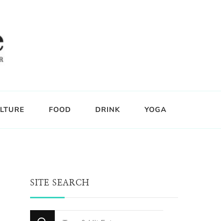
LTURE
FOOD
DRINK
YOGA
SITE SEARCH
Looking