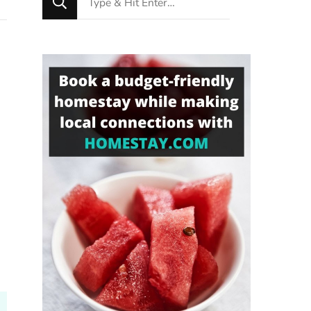
for
Something?