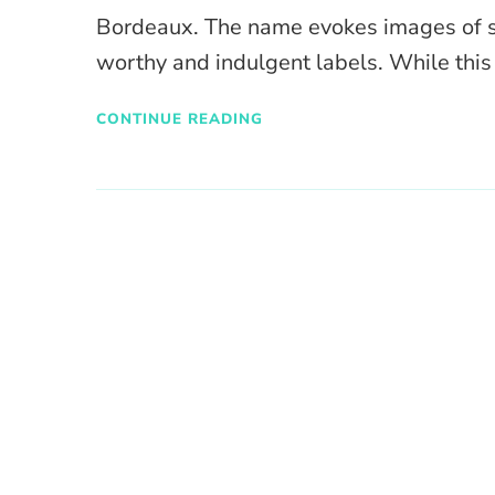
Bordeaux. The name evokes images of s
worthy and indulgent labels. While thi
CONTINUE READING