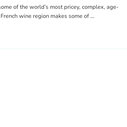
ome of the world’s most pricey, complex, age-
s French wine region makes some of …