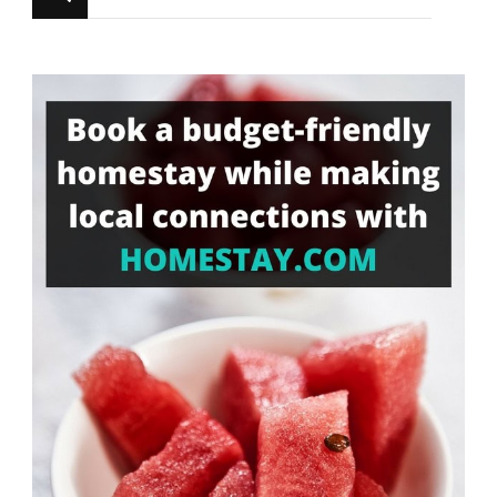
for
Something?