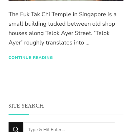
The Fuk Tak Chi Temple in Singapore is a
small building tucked between old shop
houses along Telok Ayer Street. ‘Telok
Ayer’ roughly translates into …
CONTINUE READING
SITE SEARCH
Looking