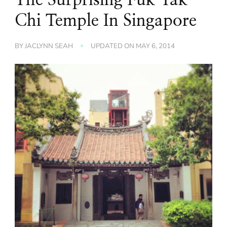
Chi Temple In Singapore
BY
JACLYNN SEAH
UPDATED ON
MAY 6, 2014