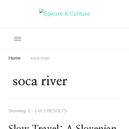
Food, wine & culture for the ethical traveler
Epicure & Culture
Home
soca river
soca river
Showing: 1 - 1 of 1 RESULTS
Slow Travel: A Slovenian