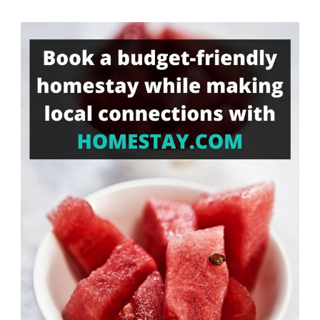
Something?