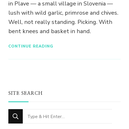
in Plave — a small village in Slovenia —
lush with wild garlic, primrose and chives.
Well, not really standing. Picking. With
bent knees and basket in hand.
CONTINUE READING
SITE SEARCH
Looking
for