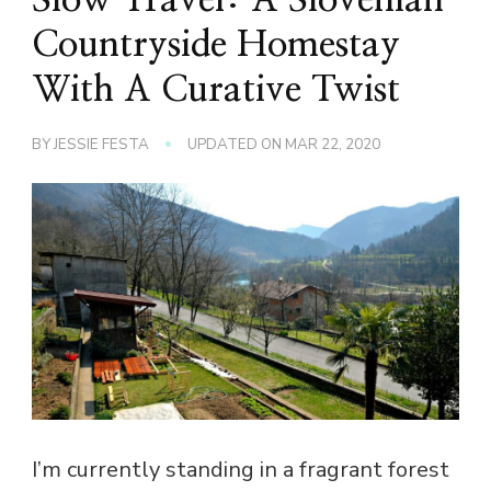
Countryside Homestay
With A Curative Twist
BY
JESSIE FESTA
UPDATED ON
MAR 22, 2020
I’m currently standing in a fragrant forest