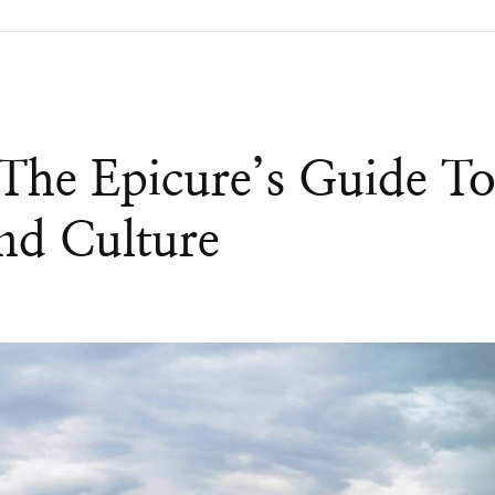
 The Epicure’s Guide T
nd Culture