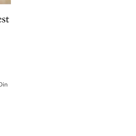
st
Din