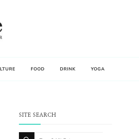
LTURE
FOOD
DRINK
YOGA
SITE SEARCH
Looking