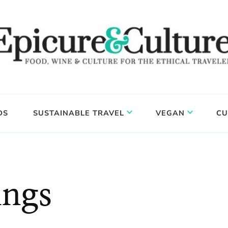
DS
SUSTAINABLE TRAVEL
VEGAN
CU
ings