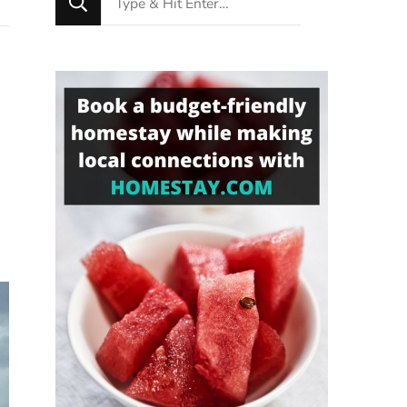
for
Something?
o