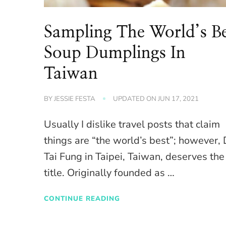
Sampling The World’s Be
Soup Dumplings In
Taiwan
BY
JESSIE FESTA
UPDATED ON
JUN 17, 2021
Usually I dislike travel posts that claim
things are “the world’s best”; however, 
Tai Fung in Taipei, Taiwan, deserves the
title. Originally founded as …
CONTINUE READING