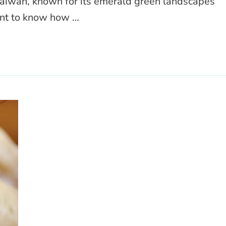
Taiwan, known for its emerald green landscapes
ant to know how …