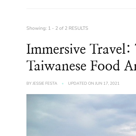
Showing: 1 - 2 of 2 RESULTS
Immersive Travel:
Taiwanese Food A
BY
JESSIE FESTA
UPDATED ON
JUN 17, 2021