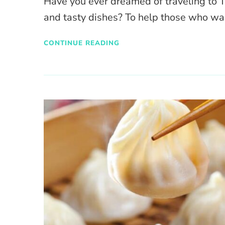
Have you ever dreamed of traveling to 
and tasty dishes? To help those who w
CONTINUE READING