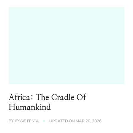
Africa: The Cradle Of
Humankind
BY
JESSIE FESTA
UPDATED ON
MAR 20, 2026