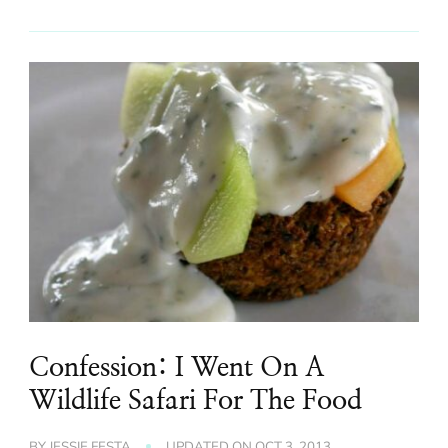
Confession: I Went On A
Wildlife Safari For The Food
BY
JESSIE FESTA
UPDATED ON
OCT 3, 2013