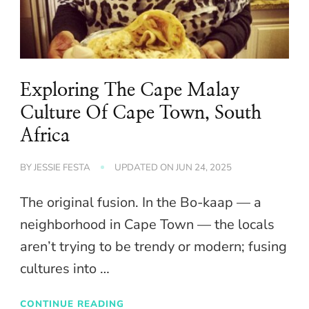
Exploring The Cape Malay
Culture Of Cape Town, South
Africa
BY
JESSIE FESTA
UPDATED ON
JUN 24, 2025
The original fusion. In the Bo-kaap — a
neighborhood in Cape Town — the locals
aren’t trying to be trendy or modern; fusing
cultures into …
CONTINUE READING