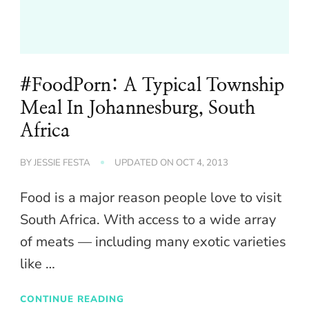
#FoodPorn: A Typical Township
Meal In Johannesburg, South
Africa
BY
JESSIE FESTA
UPDATED ON
OCT 4, 2013
Food is a major reason people love to visit
South Africa. With access to a wide array
of meats — including many exotic varieties
like …
CONTINUE READING