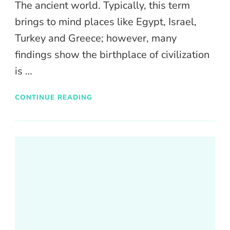
The ancient world. Typically, this term
brings to mind places like Egypt, Israel,
Turkey and Greece; however, many
findings show the birthplace of civilization
is …
CONTINUE READING