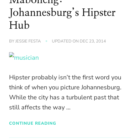
Johannesburg’s Hipster
Hub
BY
JESSIE FESTA
UPDATED ON
DEC 23, 2014
Hipster probably isn’t the first word you
think of when you picture Johannesburg.
While the city has a turbulent past that
still affects the way …
CONTINUE READING