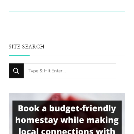
SITE SEARCH
Looking
for
Something?