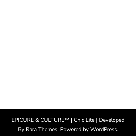
EPICURE & CULTURE™ | Chic Lite | Developed
By
Rara Themes
. Powered by
WordPress
.