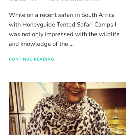
While on a recent safari in South Africa
with Honeyguide Tented Safari Camps I
was not only impressed with the wildlife
and knowledge of the …
CONTINUE READING