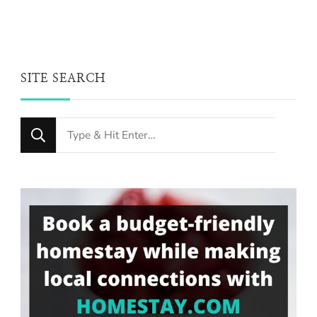
SITE SEARCH
Looking
for
Something?