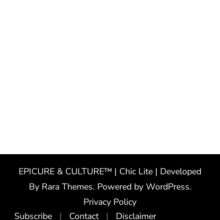
EPICURE & CULTURE™ | Chic Lite | Developed
By
Rara Themes
. Powered by
WordPress
.
Privacy Policy
Subscribe
Contact
Disclaimer