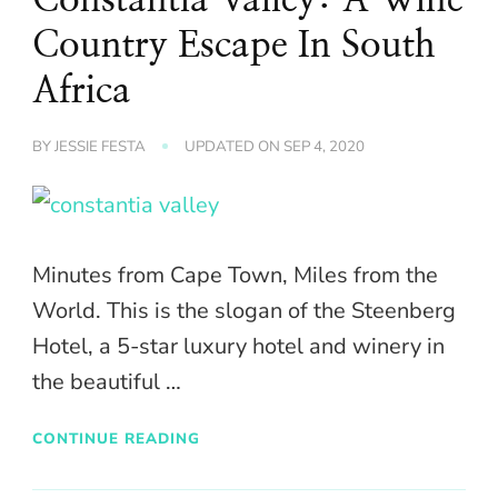
Country Escape In South
Africa
BY
JESSIE FESTA
UPDATED ON
SEP 4, 2020
Minutes from Cape Town, Miles from the
World. This is the slogan of the Steenberg
Hotel, a 5-star luxury hotel and winery in
the beautiful …
CONTINUE READING