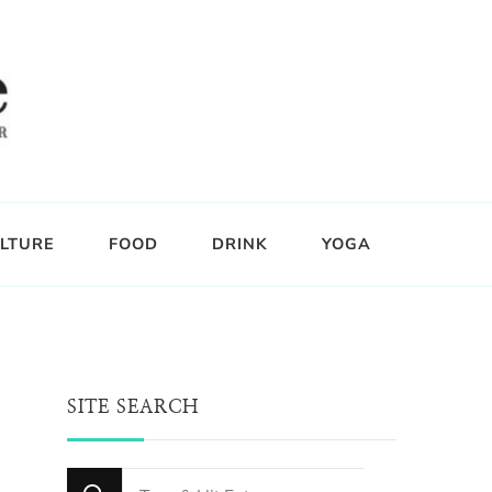
LTURE
FOOD
DRINK
YOGA
SITE SEARCH
Looking