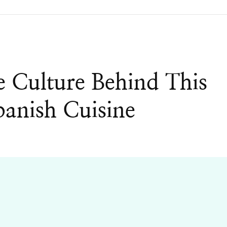
e Culture Behind This
anish Cuisine