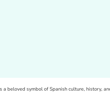
t’s a beloved symbol of Spanish culture, history, an