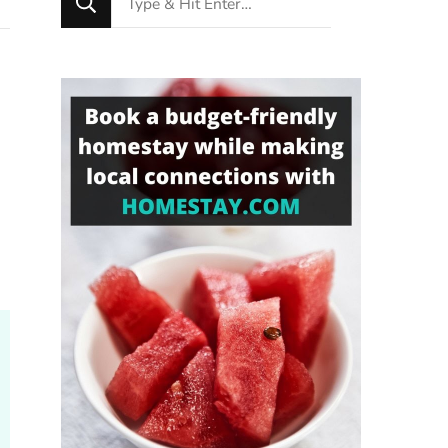
for
Something?