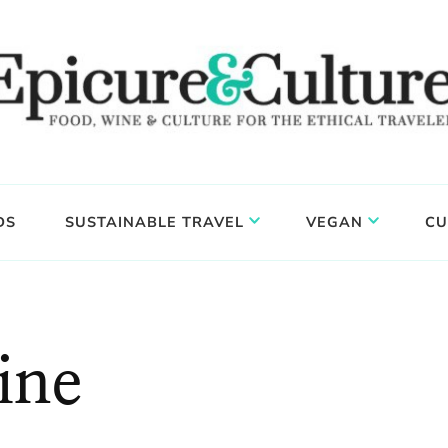
DS
SUSTAINABLE TRAVEL
VEGAN
CU
ine