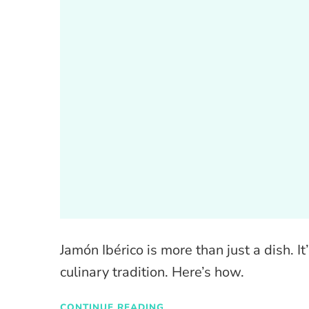
Jamón Ibérico is more than just a dish. I
culinary tradition. Here’s how.
CONTINUE READING