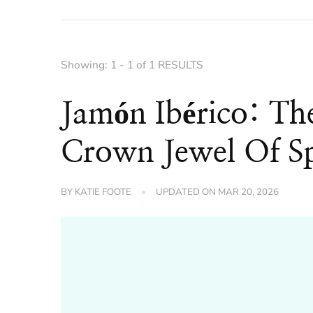
Showing: 1 - 1 of 1 RESULTS
Jamón Ibérico: Th
Crown Jewel Of Sp
BY
KATIE FOOTE
UPDATED ON
MAR 20, 2026