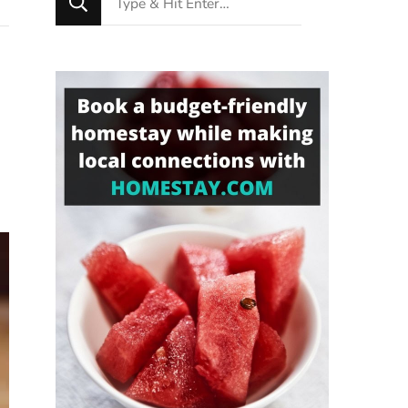
for
Something?