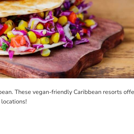
bbean. These vegan-friendly Caribbean resorts offe
 locations!