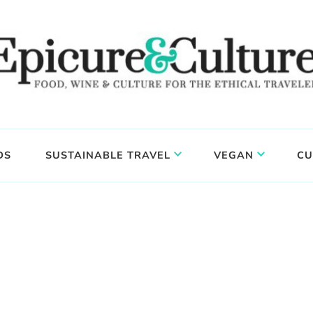
DS
SUSTAINABLE TRAVEL
VEGAN
CU