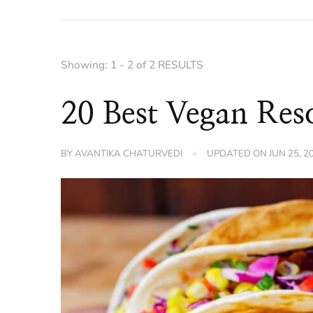
Showing: 1 - 2 of 2 RESULTS
20 Best Vegan Res
BY
AVANTIKA CHATURVEDI
UPDATED ON
JUN 25, 2