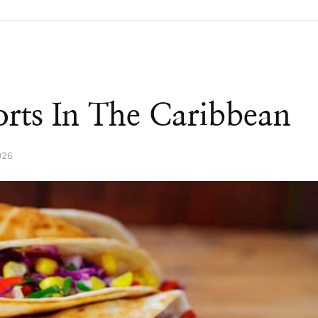
orts In The Caribbean
026