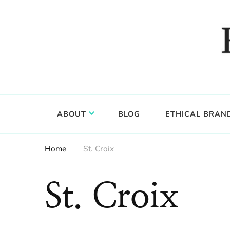
Food, wine & culture for the ethical traveler
Epicure & Culture
ABOUT
BLOG
ETHICAL BRAN
Home
St. Croix
St. Croix