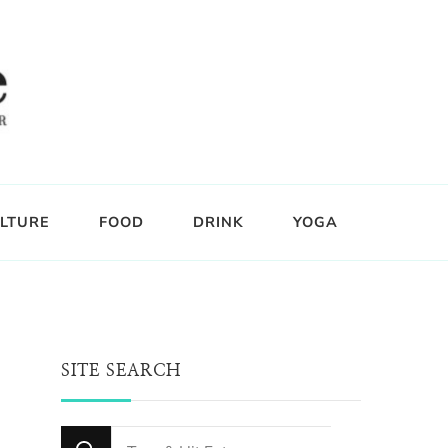
LTURE
FOOD
DRINK
YOGA
SITE SEARCH
Looking