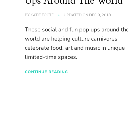
Ups Around The World
BY
KATIE FOOTE
UPDATED ON
DEC 9, 2018
These social and fun pop ups around th
world are helping culture carnivores
celebrate food, art and music in unique
limited-time spaces.
CONTINUE READING