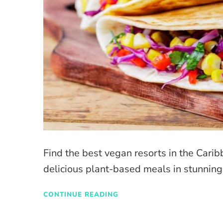
Find the best vegan resorts in the Cari
delicious plant-based meals in stunning
CONTINUE READING