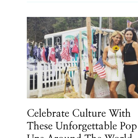
Celebrate Culture With
These Unforgettable Pop