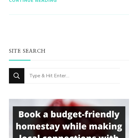
CONTINUE READING
SITE SEARCH
Looking
for
Something?