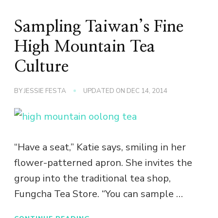
Sampling Taiwan’s Fine
High Mountain Tea
Culture
BY
JESSIE FESTA
UPDATED ON
DEC 14, 2014
“Have a seat,” Katie says, smiling in her
flower-patterned apron. She invites the
group into the traditional tea shop,
Fungcha Tea Store. “You can sample …