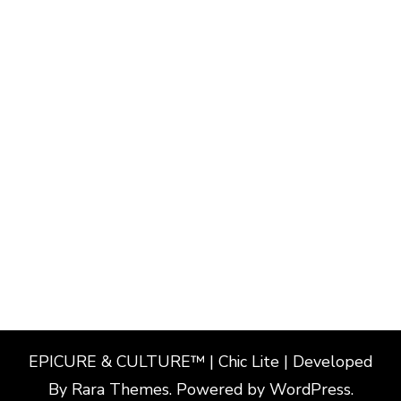
EPICURE & CULTURE™ | Chic Lite | Developed
By
Rara Themes
. Powered by
WordPress
.