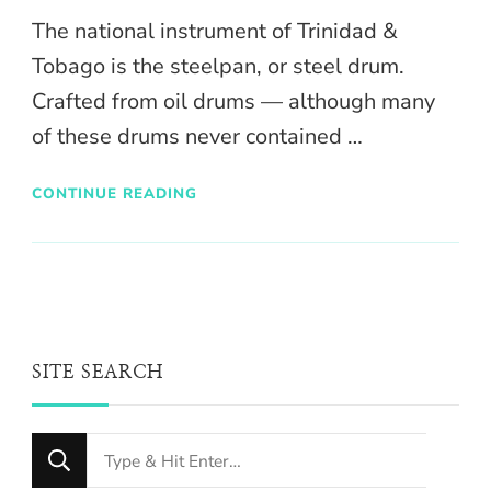
The national instrument of Trinidad &
Tobago is the steelpan, or steel drum.
Crafted from oil drums — although many
of these drums never contained …
CONTINUE READING
SITE SEARCH
Looking
for