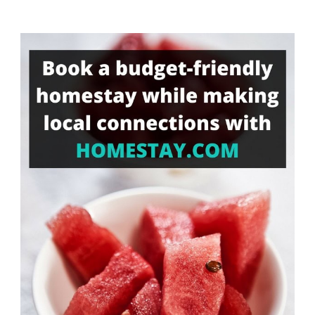
Something?