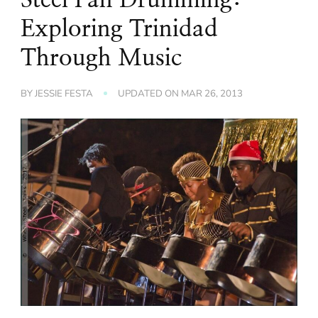
Exploring Trinidad
Through Music
BY
JESSIE FESTA
UPDATED ON
MAR 26, 2013