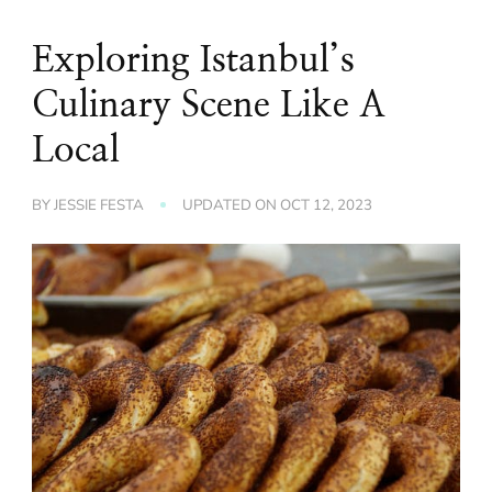
Exploring Istanbul’s
Culinary Scene Like A
Local
BY
JESSIE FESTA
UPDATED ON
OCT 12, 2023