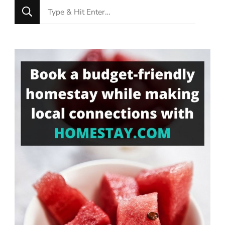
Looking
for
Something?