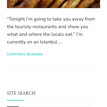
“Tonight I’m going to take you away from
the touristy restaurants and show you
what and where the locals eat.” I’m
currently on an Istanbul …
CONTINUE READING
SITE SEARCH