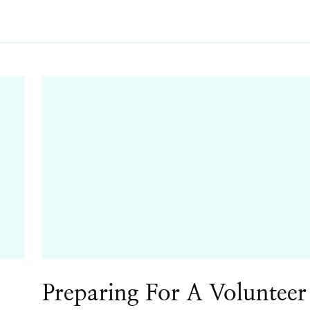
Preparing For A Volunteer