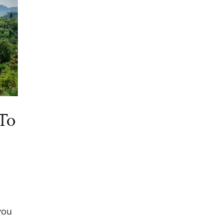
To
you