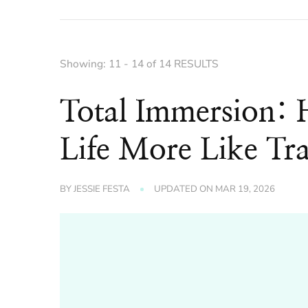
Showing: 11 - 14 of 14 RESULTS
Total Immersion:
Life More Like Tra
BY
JESSIE FESTA
UPDATED ON
MAR 19, 2026