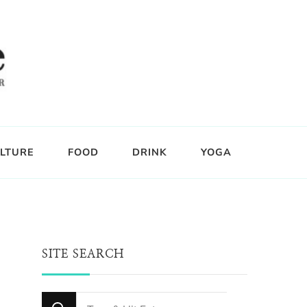
LTURE
FOOD
DRINK
YOGA
SITE SEARCH
Looking