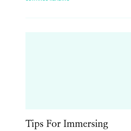
Tips For Immersing