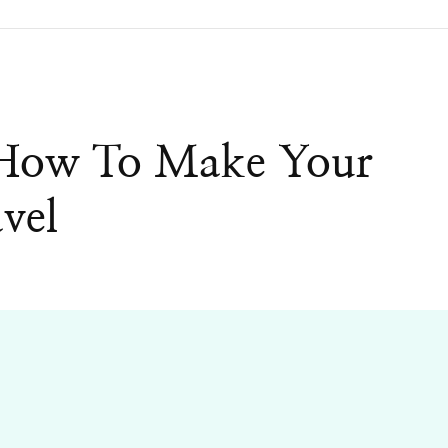
 How To Make Your
vel