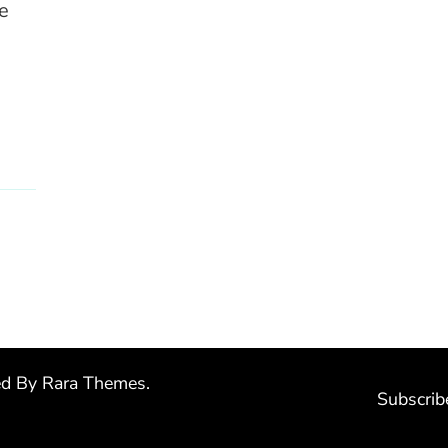
e
ed By
Rara Themes
.
Subscrib