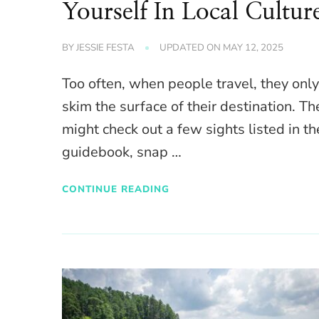
Yourself In Local Cultur
BY
JESSIE FESTA
UPDATED ON
MAY 12, 2025
Too often, when people travel, they onl
skim the surface of their destination. Th
might check out a few sights listed in th
guidebook, snap …
CONTINUE READING