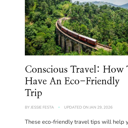
Conscious Travel: How 
Have An Eco-Friendly
Trip
BY
JESSIE FESTA
UPDATED ON
JAN 29, 2026
These eco-friendly travel tips will help 