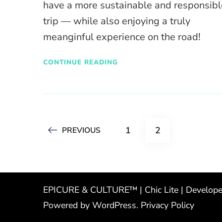
have a more sustainable and responsibl
trip — while also enjoying a truly
meanginful experience on the road!
CONTINUE READING
Posts
PAGE
PAGE
1
2
PREVIOUS
pagination
EPICURE & CULTURE™ | Chic Lite | Develop
Powered by
WordPress
.
Privacy Policy