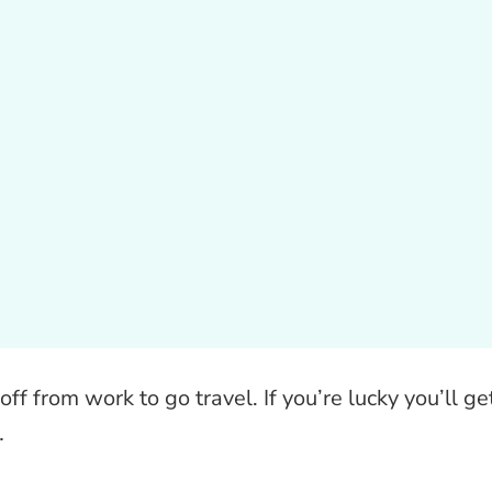
off from work to go travel. If you’re lucky you’ll ge
…