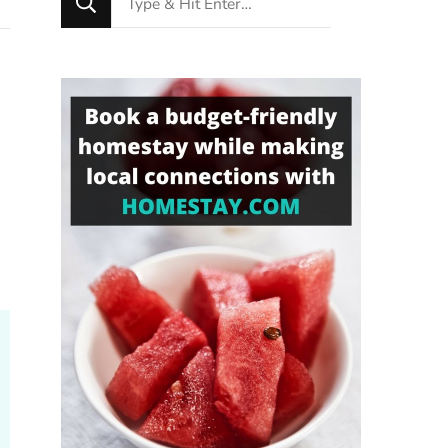
for
Something?