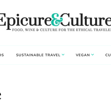
DS
SUSTAINABLE TRAVEL
VEGAN
CU
e