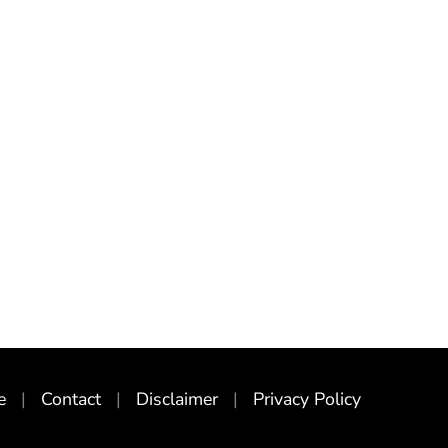
e
Contact
Disclaimer
Privacy Policy