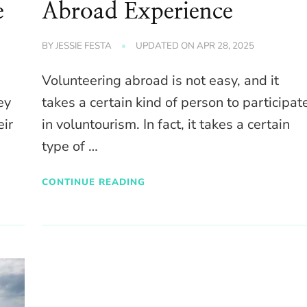
e
Abroad Experience
BY
JESSIE FESTA
UPDATED ON
APR 28, 2025
y
Volunteering abroad is not easy, and it
ey
takes a certain kind of person to participat
eir
in voluntourism. In fact, it takes a certain
type of …
CONTINUE READING