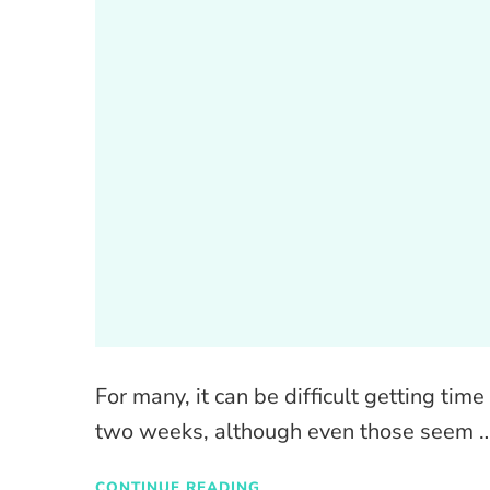
For many, it can be difficult getting time 
two weeks, although even those seem 
CONTINUE READING