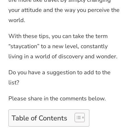
your attitude and the way you perceive the
world.
With these tips, you can take the term
“staycation” to a new level, constantly
living in a world of discovery and wonder.
Do you have a suggestion to add to the
list?
Please share in the comments below.
Table of Contents