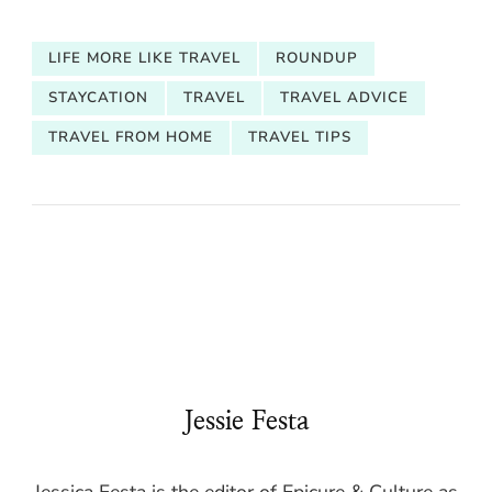
LIFE MORE LIKE TRAVEL
ROUNDUP
STAYCATION
TRAVEL
TRAVEL ADVICE
TRAVEL FROM HOME
TRAVEL TIPS
Jessie Festa
Jessica Festa is the editor of Epicure & Culture as