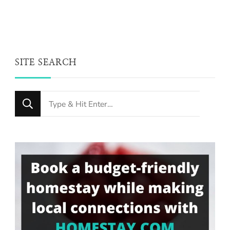
SITE SEARCH
Looking
for
Something?