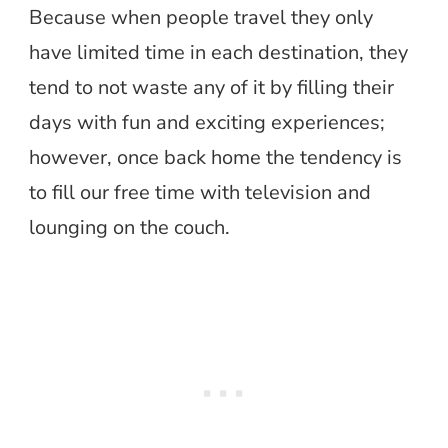
Because when people travel they only
have limited time in each destination, they
tend to not waste any of it by filling their
days with fun and exciting experiences;
however, once back home the tendency is
to fill our free time with television and
lounging on the couch.