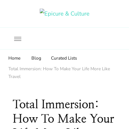
Food, wine & culture for the ethical traveler
Epicure & Culture
Home
Blog
Curated Lists
Total Immersion: How To Make Your Life More Like
Travel
Total Immersion:
How To Make Your