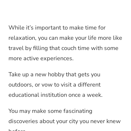
While it’s important to make time for
relaxation, you can make your life more like
travel by filling that couch time with some
more active experiences.
Take up a new hobby that gets you
outdoors, or vow to visit a different
educational institution once a week.
You may make some fascinating
discoveries about your city you never knew