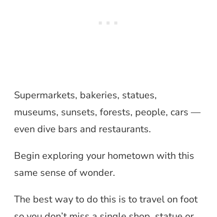
Supermarkets, bakeries, statues,
museums, sunsets, forests, people, cars —
even dive bars and restaurants.
Begin exploring your hometown with this
same sense of wonder.
The best way to do this is to travel on foot
so you don’t miss a single shop, statue or