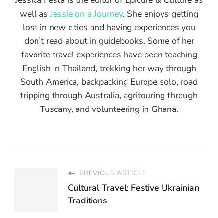
well as
Jessie on a Journey
. She enjoys getting
lost in new cities and having experiences you
don’t read about in guidebooks. Some of her
favorite travel experiences have been teaching
English in Thailand, trekking her way through
South America, backpacking Europe solo, road
tripping through Australia, agritouring through
Tuscany, and volunteering in Ghana.
PREVIOUS ARTICLE
Cultural Travel: Festive Ukrainian
Traditions