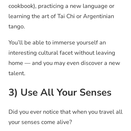
cookbook), practicing a new language or
learning the art of Tai Chi or Argentinian
tango.
You’ll be able to immerse yourself an
interesting cultural facet without leaving
home — and you may even discover a new
talent.
3) Use All Your Senses
Did you ever notice that when you travel all
your senses come alive?