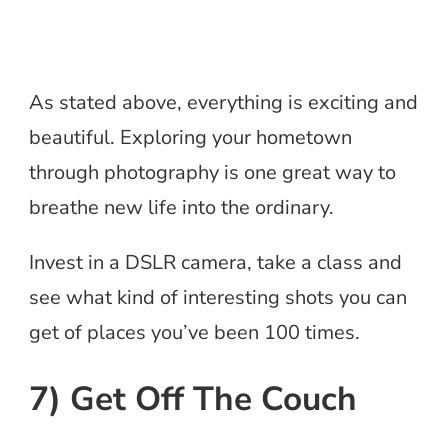
As stated above, everything is exciting and
beautiful. Exploring your hometown
through photography is one great way to
breathe new life into the ordinary.
Invest in a DSLR camera, take a class and
see what kind of interesting shots you can
get of places you’ve been 100 times.
7) Get Off The Couch