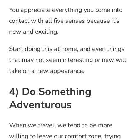
You appreciate everything you come into
contact with all five senses because it’s
new and exciting.
Start doing this at home, and even things
that may not seem interesting or new will
take on a new appearance.
4) Do Something
Adventurous
When we travel, we tend to be more
willing to leave our comfort zone, trying