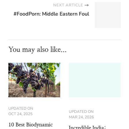
NEXT ARTICLE
#FoodPorn: Middle Eastern Foul
You may also like...
UPDATED ON
UPDATED ON
OCT 24, 2025
MAR 24, 2026
10 Best Biodynamic
Incredible India: