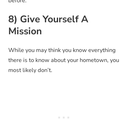
before.
8) Give Yourself A
Mission
While you may think you know everything
there is to know about your hometown, you
most likely don’t.