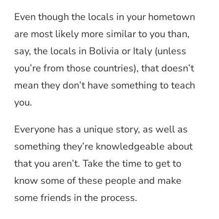
Even though the locals in your hometown
are most likely more similar to you than,
say, the locals in Bolivia or Italy (unless
you’re from those countries), that doesn’t
mean they don’t have something to teach
you.
Everyone has a unique story, as well as
something they’re knowledgeable about
that you aren’t. Take the time to get to
know some of these people and make
some friends in the process.