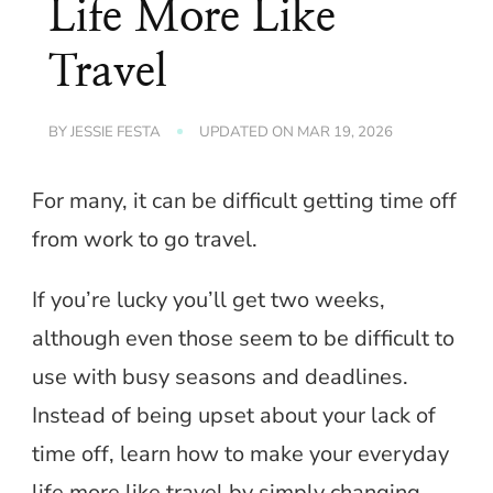
Life More Like
Travel
BY
JESSIE FESTA
UPDATED ON
MAR 19, 2026
For many, it can be difficult getting time off
from work to go travel.
If you’re lucky you’ll get two weeks,
although even those seem to be difficult to
use with busy seasons and deadlines.
Instead of being upset about your lack of
time off, learn how to make your everyday
life more like travel by simply changing