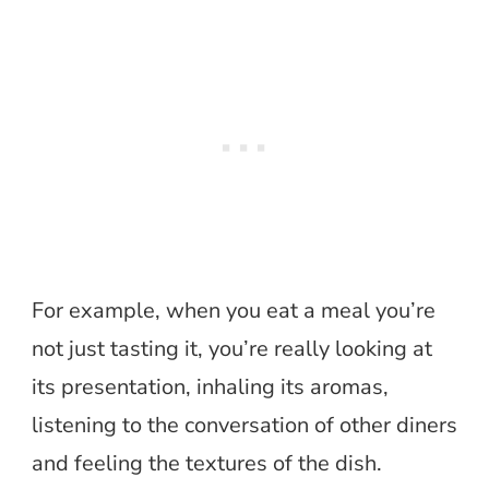
For example, when you eat a meal you’re
not just tasting it, you’re really looking at
its presentation, inhaling its aromas,
listening to the conversation of other diners
and feeling the textures of the dish.