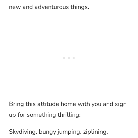
new and adventurous things.
Bring this attitude home with you and sign
up for something thrilling:
Skydiving, bungy jumping, ziplining,