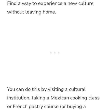
Find a way to experience a new culture
without leaving home.
You can do this by visiting a cultural
institution, taking a Mexican cooking class
or French pastry course (or buying a