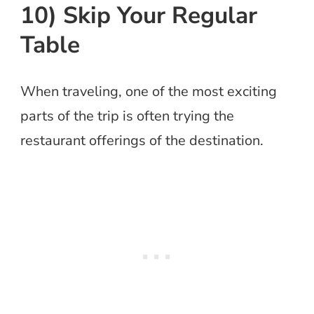
10) Skip Your Regular
Table
When traveling, one of the most exciting
parts of the trip is often trying the
restaurant offerings of the destination.