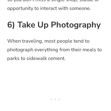
opportunity to interact with someone.
6) Take Up Photography
When traveling, most people tend to
photograph everything from their meals to
parks to sidewalk cement.