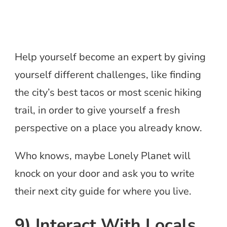
Help yourself become an expert by giving
yourself different challenges, like finding
the city’s best tacos or most scenic hiking
trail, in order to give yourself a fresh
perspective on a place you already know.
Who knows, maybe Lonely Planet will
knock on your door and ask you to write
their next city guide for where you live.
9) Interact With Locals