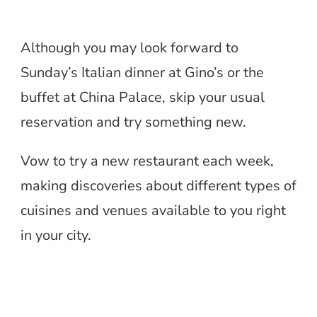
Although you may look forward to
Sunday’s Italian dinner at Gino’s or the
buffet at China Palace, skip your usual
reservation and try something new.
Vow to try a new restaurant each week,
making discoveries about different types of
cuisines and venues available to you right
in your city.