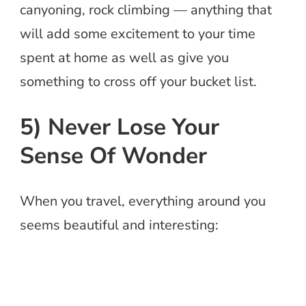
canyoning, rock climbing — anything that
will add some excitement to your time
spent at home as well as give you
something to cross off your bucket list.
5) Never Lose Your
Sense Of Wonder
When you travel, everything around you
seems beautiful and interesting: