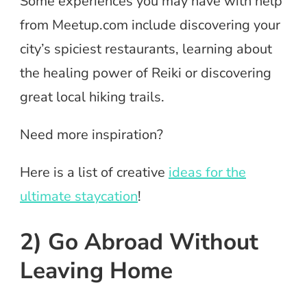
Some experiences you may have with help
from Meetup.com include discovering your
city’s spiciest restaurants, learning about
the healing power of Reiki or discovering
great local hiking trails.
Need more inspiration?
Here is a list of creative
ideas for the
ultimate staycation
!
2) Go Abroad Without
Leaving Home