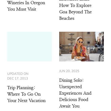
Wineries In Oregon
How To Explore
You Must Visit
Goa Beyond The
Beaches
JUN 20, 2025
UPDATED ON
DEC 17, 2013
Dining Solo:
Unexpected
Trip Planning:
Experiences And
Where To Go On
Delicious Food
Your Next Vacation
Await You