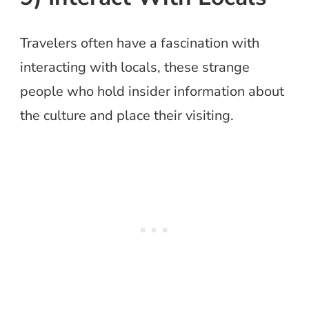
Travelers often have a fascination with
interacting with locals, these strange
people who hold insider information about
the culture and place their visiting.