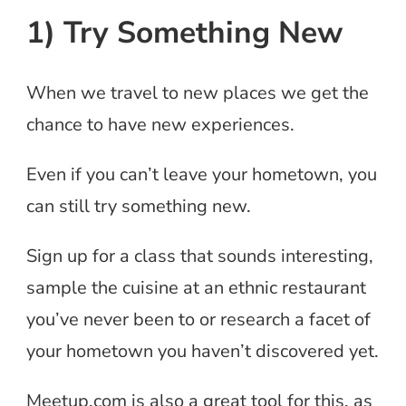
1) Try Something New
When we travel to new places we get the
chance to have new experiences.
Even if you can’t leave your hometown, you
can still try something new.
Sign up for a class that sounds interesting,
sample the cuisine at an ethnic restaurant
you’ve never been to or research a facet of
your hometown you haven’t discovered yet.
Meetup.com is also a great tool for this, as