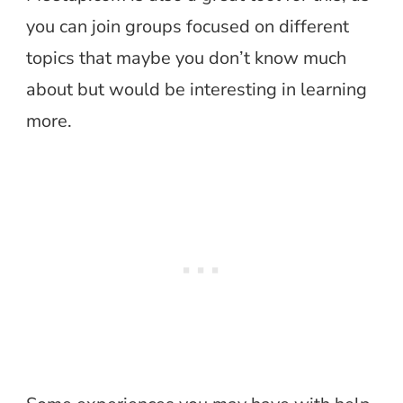
you can join groups focused on different
topics that maybe you don’t know much
about but would be interesting in learning
more.