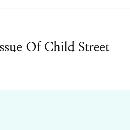
ssue Of Child Street