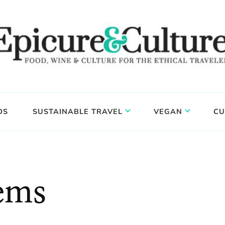
DS
SUSTAINABLE TRAVEL
VEGAN
CU
lems