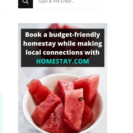
for
Something?