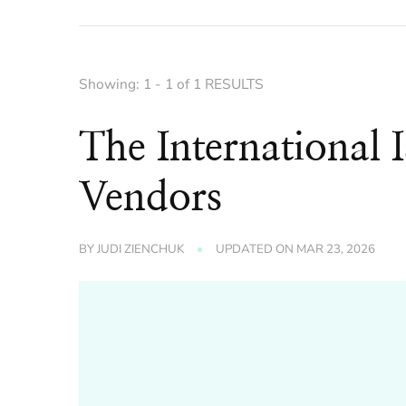
Showing: 1 - 1 of 1 RESULTS
The International I
Vendors
BY
JUDI ZIENCHUK
UPDATED ON
MAR 23, 2026