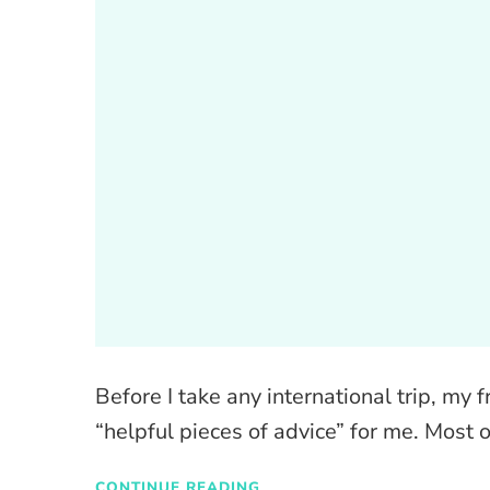
Before I take any international trip, m
“helpful pieces of advice” for me. Most 
CONTINUE READING