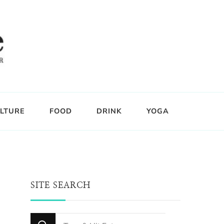
LTURE
FOOD
DRINK
YOGA
SITE SEARCH
Looking