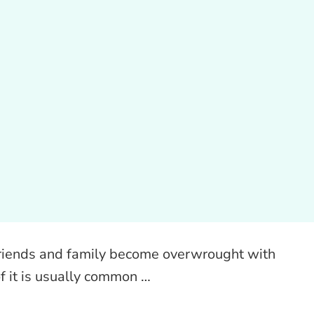
y friends and family become overwrought with
of it is usually common …