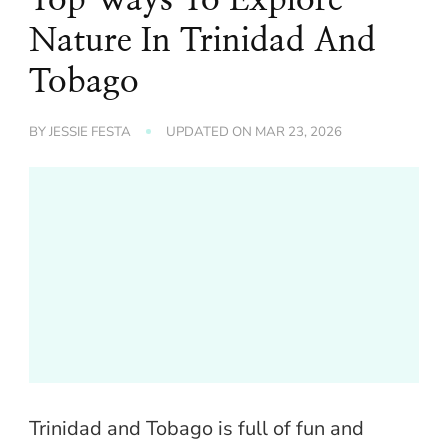
Nature In Trinidad And
Tobago
BY
JESSIE FESTA
UPDATED ON
MAR 23, 2026
Trinidad and Tobago is full of fun and