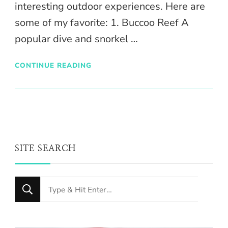
interesting outdoor experiences. Here are
some of my favorite: 1. Buccoo Reef A
popular dive and snorkel …
CONTINUE READING
SITE SEARCH
Looking
for
Something?