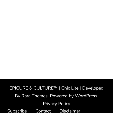
EPICURE & CULTURE™ | Chic Lite | Developed
By
Rara Themes
. Powered by
WordPress
.
Privacy Policy
Subscribe
Contact
Disclaimer