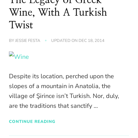
Wine, With A Turkish
Twist
BY
JESSIE FESTA
UPDATED ON
DEC 18, 2014
Despite its location, perched upon the
slopes of a mountain in Anatolia, the
village of Şirince isn’t Turkish. Nor, duly,
are the traditions that sanctify …
CONTINUE READING