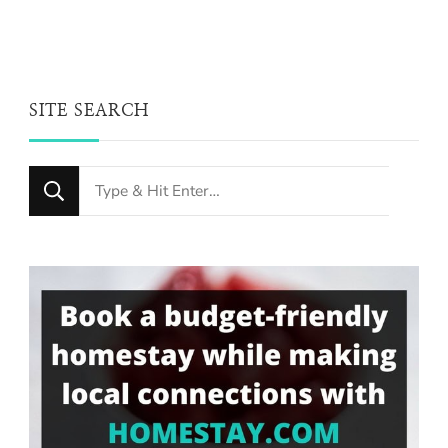
SITE SEARCH
Looking
for
Something?