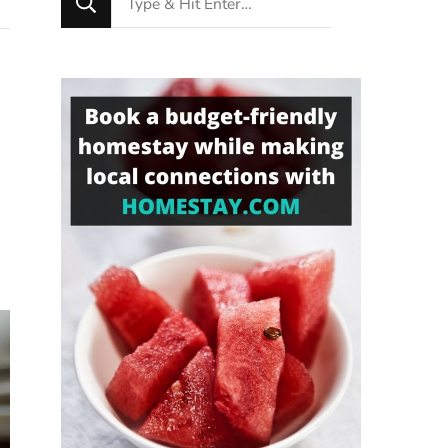
for
Something?