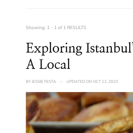
Showing: 1 - 1 of 1 RESULTS
Exploring Istanbul
A Local
BY
JESSIE FESTA
UPDATED ON
OCT 12, 2023