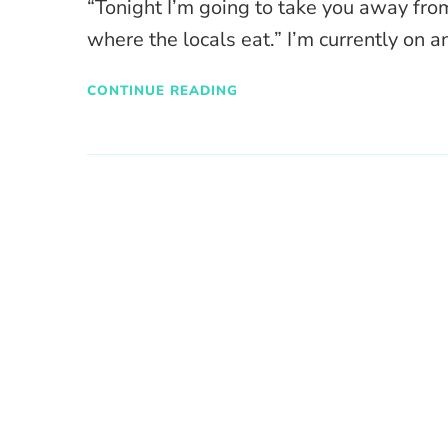
“Tonight I’m going to take you away fro
where the locals eat.” I’m currently on a
CONTINUE READING