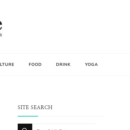
LTURE
FOOD
DRINK
YOGA
SITE SEARCH
Looking