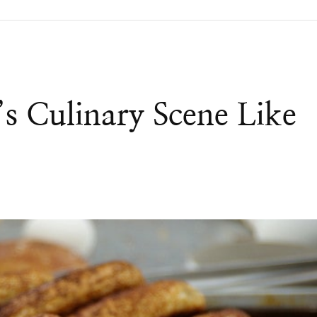
’s Culinary Scene Like