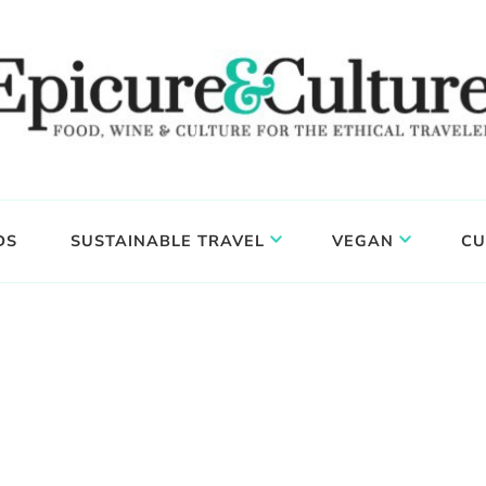
DS
SUSTAINABLE TRAVEL
VEGAN
CU