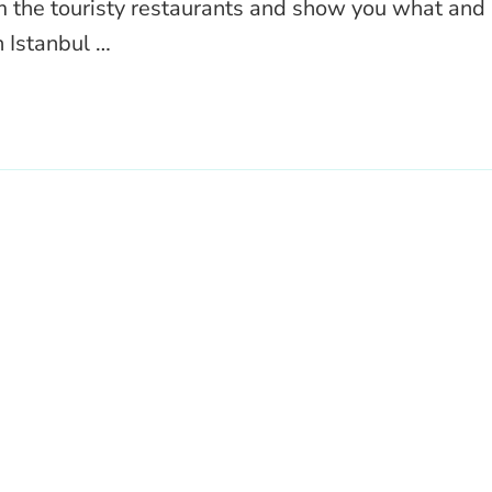
m the touristy restaurants and show you what and
n Istanbul …