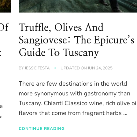
Of
Truffle, Olives And
Sangiovese: The Epicure’s
t
Guide To Tuscany
BY
JESSIE FESTA
UPDATED ON
JUN 24, 2025
There are few destinations in the world
more synonymous with gastronomy than
Tuscany. Chianti Classico wine, rich olive oi
e
flavors that come from fragrant herbs …
s
CONTINUE READING