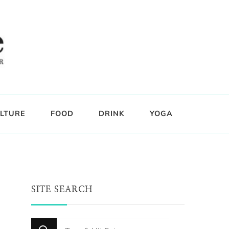
LTURE
FOOD
DRINK
YOGA
SITE SEARCH
Looking