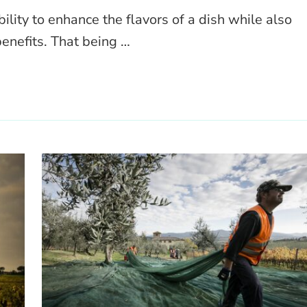
bility to enhance the flavors of a dish while also
enefits. That being …