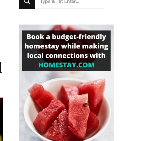
for
Something?
l