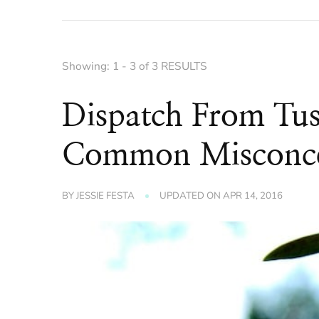
Showing: 1 - 3 of 3 RESULTS
Dispatch From Tu
Common Misconcep
BY
JESSIE FESTA
UPDATED ON
APR 14, 2016