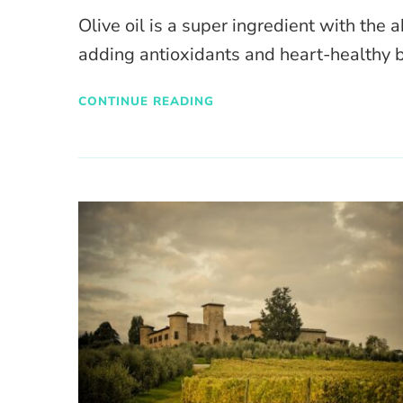
Olive oil is a super ingredient with the a
adding antioxidants and heart-healthy b
CONTINUE READING