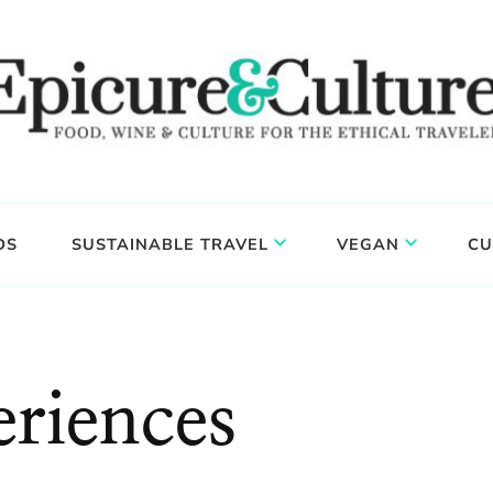
DS
SUSTAINABLE TRAVEL
VEGAN
CU
eriences