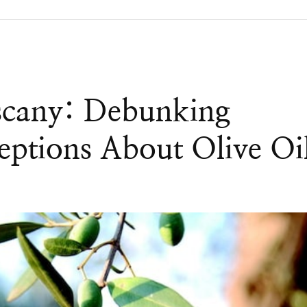
scany: Debunking
tions About Olive Oi