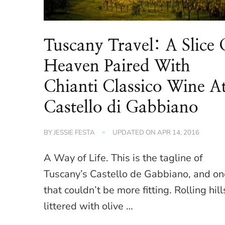
Tuscany Travel: A Slice 
Heaven Paired With
Chianti Classico Wine A
Castello di Gabbiano
BY
JESSIE FESTA
UPDATED ON
APR 14, 2016
A Way of Life. This is the tagline of
Tuscany’s Castello de Gabbiano, and on
that couldn’t be more fitting. Rolling hill
littered with olive …