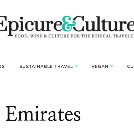
DS
SUSTAINABLE TRAVEL
VEGAN
CU
 Emirates