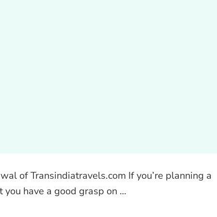
wal of Transindiatravels.com If you’re planning a
at you have a good grasp on …