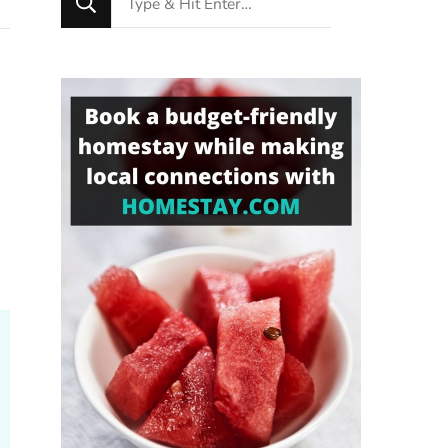
for
Something?