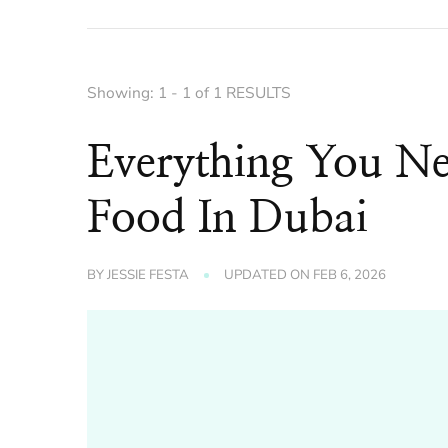
Showing: 1 - 1 of 1 RESULTS
Everything You N
Food In Dubai
BY
JESSIE FESTA
UPDATED ON
FEB 6, 2026