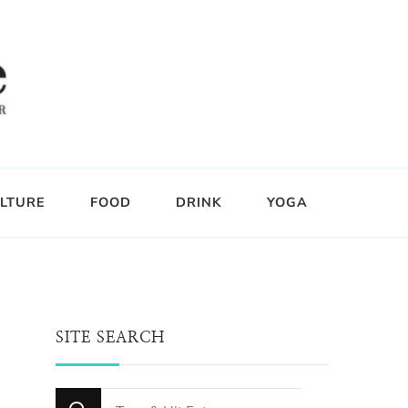
LTURE
FOOD
DRINK
YOGA
SITE SEARCH
Looking