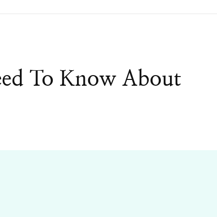
eed To Know About