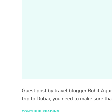
Guest post by travel blogger Rohit Agar
trip to Dubai, you need to make sure th
CONTINUE READING