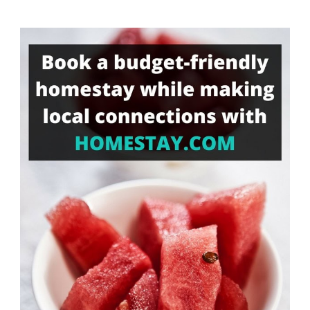
Something?