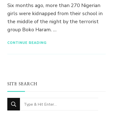
Six months ago, more than 270 Nigerian
girls were kidnapped from their school in
the middle of the night by the terrorist
group Boko Haram. …
CONTINUE READING
SITE SEARCH
Looking
for