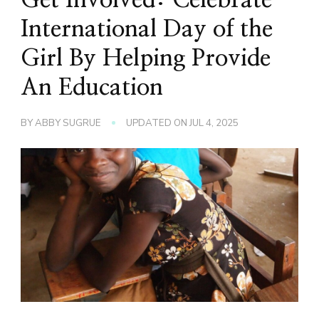
International Day of the
Girl By Helping Provide
An Education
BY
ABBY SUGRUE
UPDATED ON
JUL 4, 2025