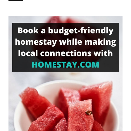
for
Something?