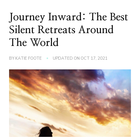
Journey Inward: The Best
Silent Retreats Around
The World
BY
KATIE FOOTE
UPDATED ON
OCT 17, 2021