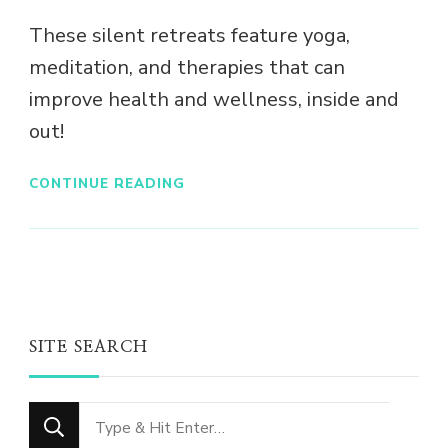
These silent retreats feature yoga,
meditation, and therapies that can
improve health and wellness, inside and
out!
CONTINUE READING
SITE SEARCH
Looking