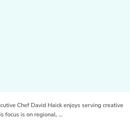
utive Chef David Haick enjoys serving creative
is focus is on regional, …