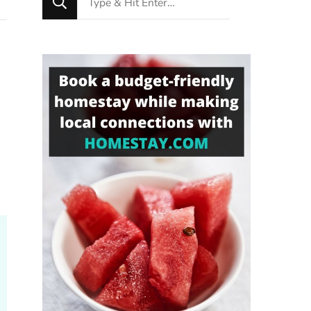
for
Something?