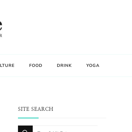
LTURE
FOOD
DRINK
YOGA
SITE SEARCH
Looking