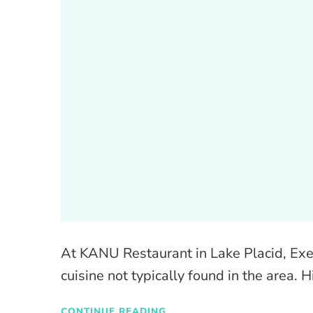
At KANU Restaurant in Lake Placid, Exec
cuisine not typically found in the area. H
CONTINUE READING