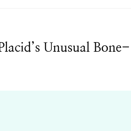
lacid’s Unusual Bone-