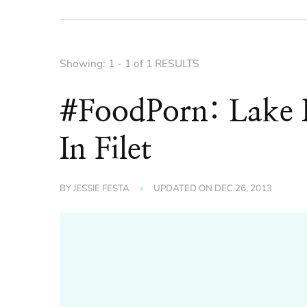
Showing: 1 - 1 of 1 RESULTS
#FoodPorn: Lake P
In Filet
BY
JESSIE FESTA
UPDATED ON
DEC 26, 2013