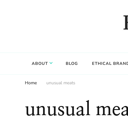
Food, wine & culture for the ethical traveler
Epicure & Culture
ABOUT
BLOG
ETHICAL BRAN
Home
unusual meats
unusual mea