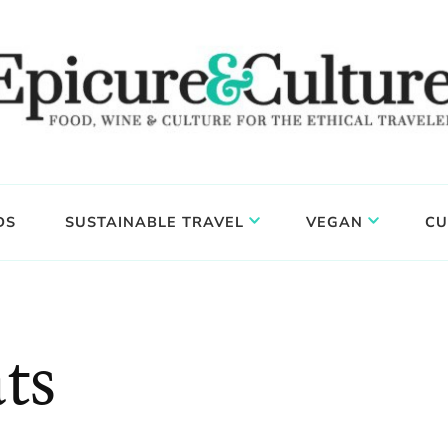
DS
SUSTAINABLE TRAVEL
VEGAN
CU
ts