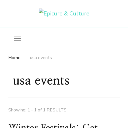
Food, wine & culture for the ethical traveler
Epicure & Culture
Home
usa events
usa events
Showing: 1 - 1 of 1 RESULTS
Winter Festivals: Get