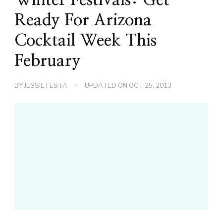
Ready For Arizona
Cocktail Week This
February
BY
JESSIE FESTA
UPDATED ON
OCT 25, 2013