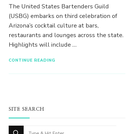
The United States Bartenders Guild
(USBG) embarks on third celebration of
Arizona’s cocktail culture at bars,
restaurants and lounges across the state.
Highlights will include …
CONTINUE READING
SITE SEARCH
Looking