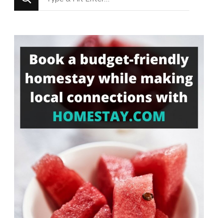
for
Something?