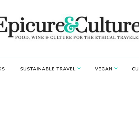
DS
SUSTAINABLE TRAVEL
VEGAN
CU