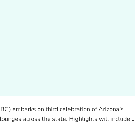
BG) embarks on third celebration of Arizona’s
 lounges across the state. Highlights will include 