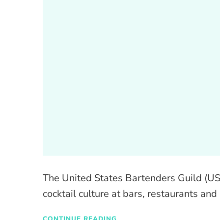
The United States Bartenders Guild (US
cocktail culture at bars, restaurants and
CONTINUE READING