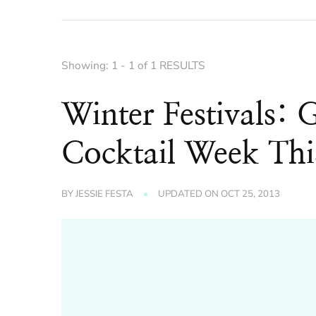
Showing: 1 - 1 of 1 RESULTS
Winter Festivals: 
Cocktail Week Thi
BY
JESSIE FESTA
UPDATED ON
OCT 25, 2013