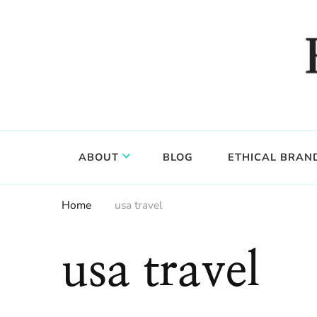
Food, wine & culture for the ethical traveler
Epicure & Culture
ABOUT
BLOG
ETHICAL BRAN
Home
usa travel
usa travel