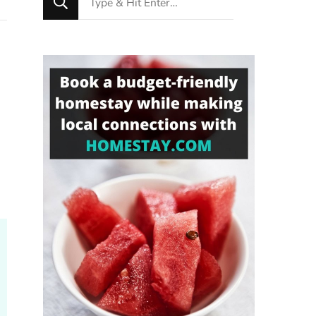
for
Something?