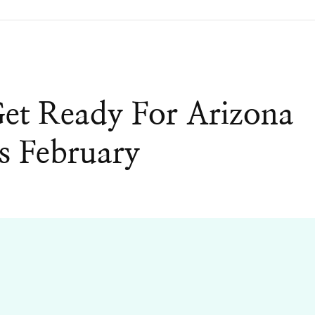
Get Ready For Arizona
s February