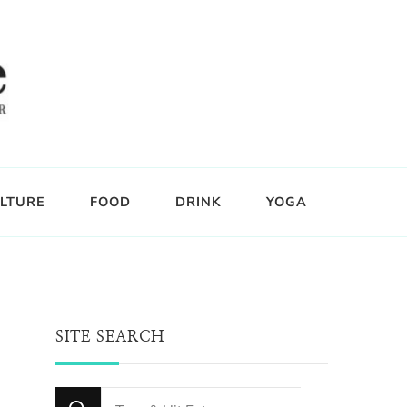
LTURE
FOOD
DRINK
YOGA
SITE SEARCH
Looking