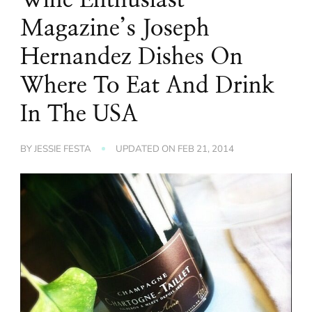
Magazine’s Joseph
Hernandez Dishes On
Where To Eat And Drink
In The USA
BY
JESSIE FESTA
UPDATED ON
FEB 21, 2014