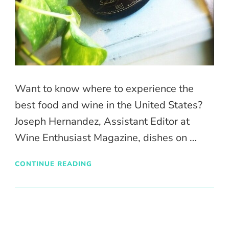
Want to know where to experience the
best food and wine in the United States?
Joseph Hernandez, Assistant Editor at
Wine Enthusiast Magazine, dishes on …
CONTINUE READING