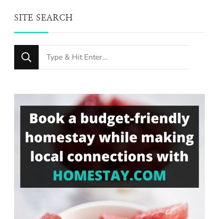
SITE SEARCH
Looking
for
Something?