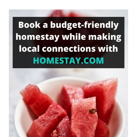
Something?