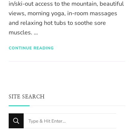
in/ski-out access to the mountain, beautiful
views, morning yoga, in-room massages
and relaxing hot tubs to soothe sore
muscles. …
CONTINUE READING
SITE SEARCH
Looking
for