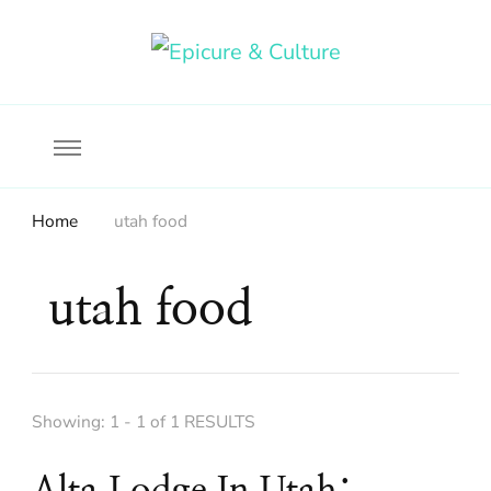
Food, wine & culture for the ethical traveler
Epicure & Culture
Home
utah food
utah food
Showing: 1 - 1 of 1 RESULTS
Alta Lodge In Utah: