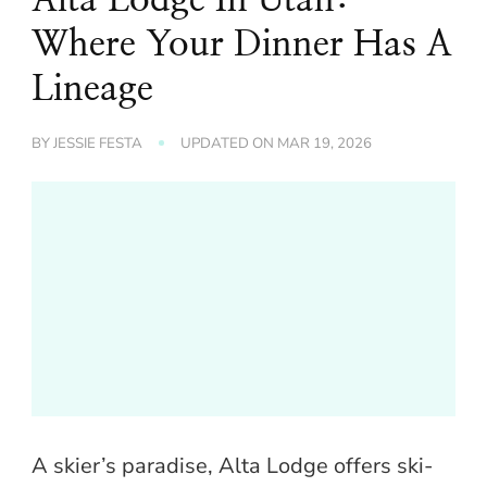
Where Your Dinner Has A
Lineage
BY
JESSIE FESTA
UPDATED ON
MAR 19, 2026
A skier’s paradise, Alta Lodge offers ski-