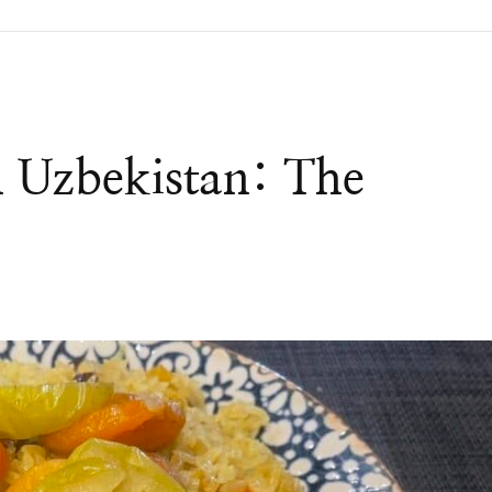
n Uzbekistan: The