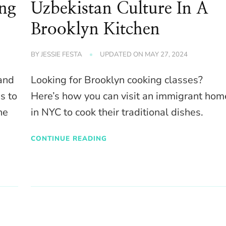
ing
Uzbekistan Culture In A
Brooklyn Kitchen
BY
JESSIE FESTA
UPDATED ON
MAY 27, 2024
 and
Looking for Brooklyn cooking classes?
s to
Here’s how you can visit an immigrant hom
he
in NYC to cook their traditional dishes.
CONTINUE READING