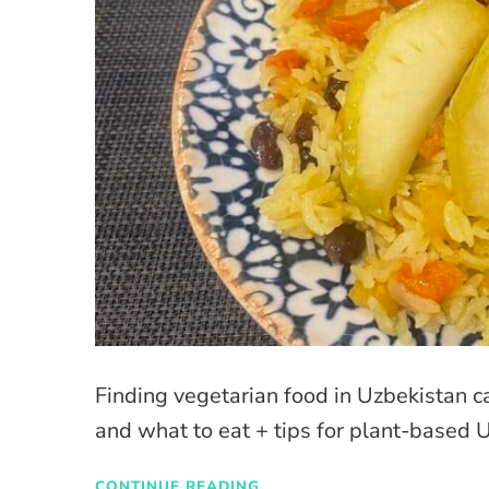
Finding vegetarian food in Uzbekistan c
and what to eat + tips for plant-based 
CONTINUE READING