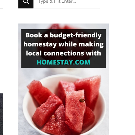
for
Something?