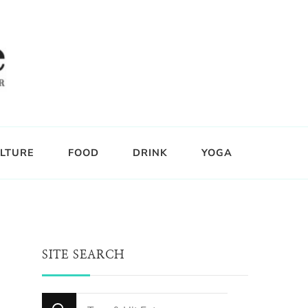
LTURE
FOOD
DRINK
YOGA
SITE SEARCH
Looking