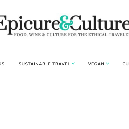
DS
SUSTAINABLE TRAVEL
VEGAN
CU