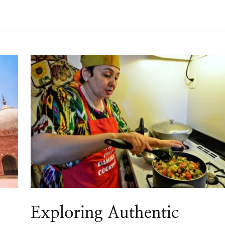
Exploring Authentic