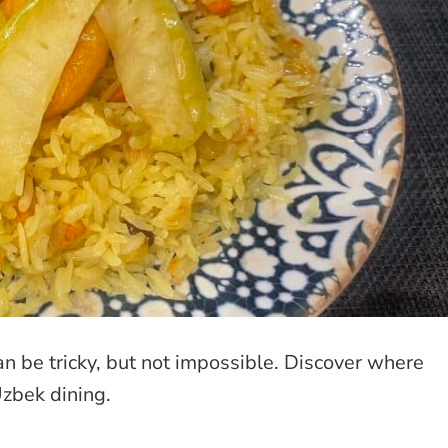
an be tricky, but not impossible. Discover where
Uzbek dining.