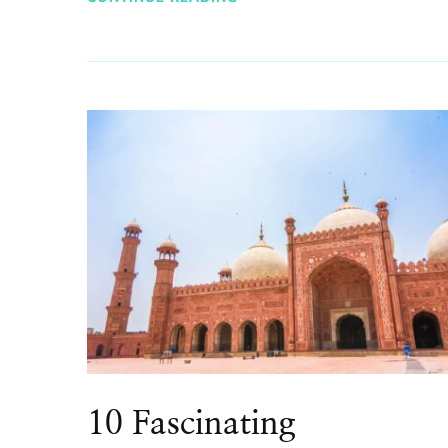
10 Fascinating