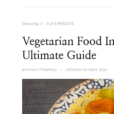
Showing: 1 - 3 of 3 RESULTS
Vegetarian Food I
Ultimate Guide
BY
RYAN ETTENFIELD
UPDATED ON
FEB 9, 2026