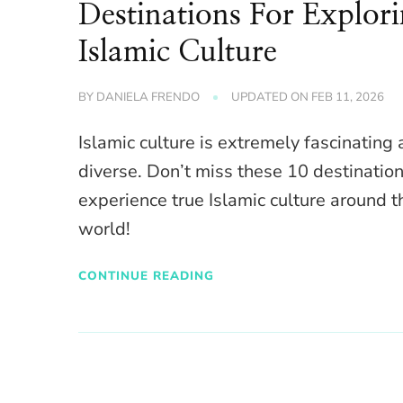
Destinations For Explor
Islamic Culture
BY
DANIELA FRENDO
UPDATED ON
FEB 11, 2026
Islamic culture is extremely fascinating
diverse. Don’t miss these 10 destination
experience true Islamic culture around t
world!
CONTINUE READING