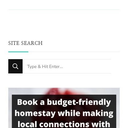
SITE SEARCH
Looking
for
Something?