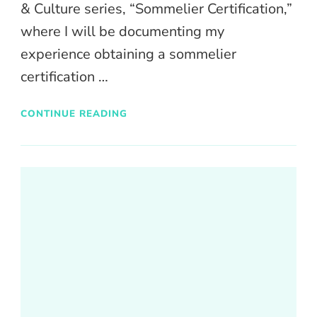
& Culture series, “Sommelier Certification,”
where I will be documenting my
experience obtaining a sommelier
certification …
CONTINUE READING