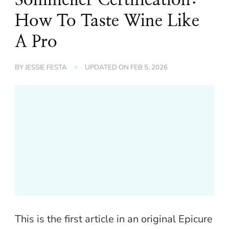
How To Taste Wine Like
A Pro
BY
JESSIE FESTA
UPDATED ON
FEB 5, 2026
This is the first article in an original Epicure