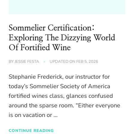
Sommelier Certification:
Exploring The Dizzying World
Of Fortified Wine
BY
JESSIE FESTA
UPDATED ON
FEB 5, 2026
Stephanie Frederick, our instructor for
today’s Sommelier Society of America
fortified wines class, glances confused
around the sparse room. “Either everyone
is on vacation or …
CONTINUE READING