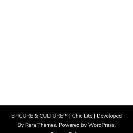
EPICURE & CULTURE™ | Chic Lite | Developed
By
Rara Themes
. Powered by
WordPress
.