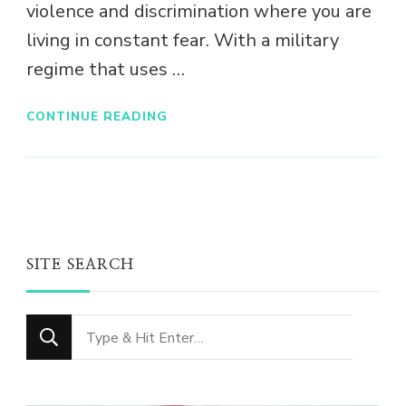
violence and discrimination where you are
living in constant fear. With a military
regime that uses …
CONTINUE READING
SITE SEARCH
Looking
for
Something?