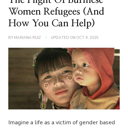
Women Refugees (And
How You Can Help)
BY
MARIANA RUIZ
UPDATED ON
OCT 9, 2025
Imagine a life as a victim of gender based