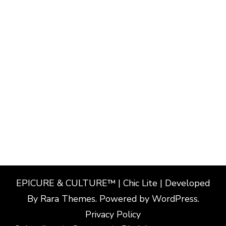
EPICURE & CULTURE™ | Chic Lite | Developed
By
Rara Themes
. Powered by
WordPress
.
Privacy Policy