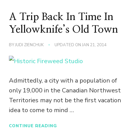
A Trip Back In Time In
Yellowknife’s Old Town
BY
JUDI ZIENCHUK
UPDATED ON
JAN 21, 2014
Admittedly, a city with a population of
only 19,000 in the Canadian Northwest
Territories may not be the first vacation
idea to come to mind …
CONTINUE READING