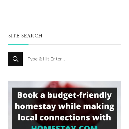
SITE SEARCH
Looking
for
Something?