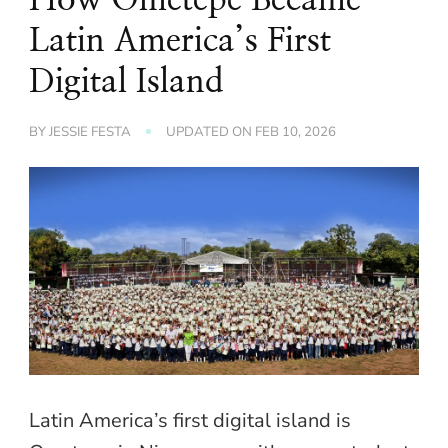
Latin America’s First
Digital Island
BY
JESSIE FESTA
UPDATED ON
FEB 10, 2026
Latin America’s first digital island is