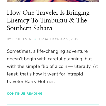
How One Traveler Is Bringing
Literacy To Timbuktu & The
Southern Sahara
BY
JESSIE FESTA
UPDATED ON
APR 8, 2019
Sometimes, a life-changing adventure
doesn’t begin with careful planning, but
with the simple flip of a coin — literally. At
least, that’s how it went for intrepid
traveler Barry Hoffner.
CONTINUE READING