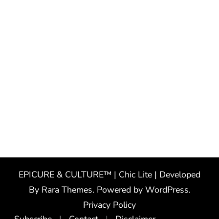
EPICURE & CULTURE™ | Chic Lite | Developed
By
Rara Themes
. Powered by
WordPress
.
Privacy Policy
Subscribe
Contact
Disclaimer