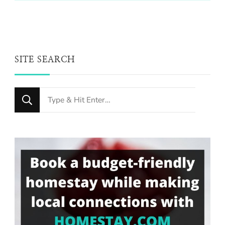
SITE SEARCH
Looking
for
Something?