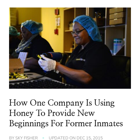
How One Company Is Using
Honey To Provide New
Beginnings For Former Inmates
BY
SKY FISHER
UPDATED ON
DEC 15, 2015