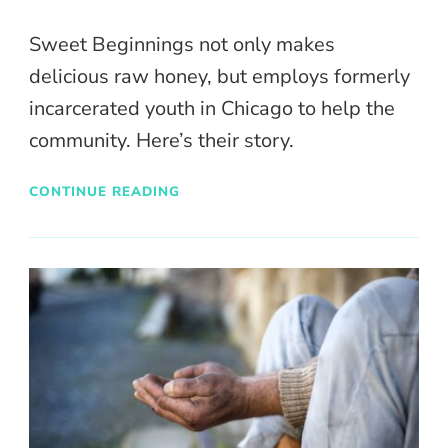
Sweet Beginnings not only makes
delicious raw honey, but employs formerly
incarcerated youth in Chicago to help the
community. Here’s their story.
CONTINUE READING