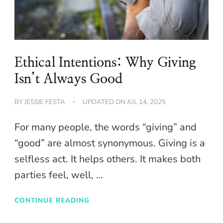
Ethical Intentions: Why Giving
Isn’t Always Good
BY
JESSIE FESTA
UPDATED ON
JUL 14, 2025
For many people, the words “giving” and
“good” are almost synonymous. Giving is a
selfless act. It helps others. It makes both
parties feel, well, …
CONTINUE READING