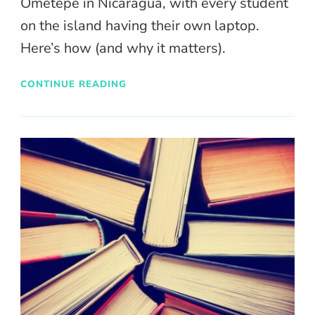
Ometepe in Nicaragua, with every student
on the island having their own laptop.
Here’s how (and why it matters).
CONTINUE READING