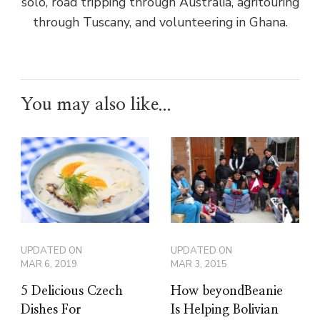
solo, road tripping through Australia, agritouring
through Tuscany, and volunteering in Ghana.
You may also like...
UPDATED ON
UPDATED ON
MAR 6, 2019
MAR 3, 2015
5 Delicious Czech
How beyondBeanie
Dishes For
Is Helping Bolivian