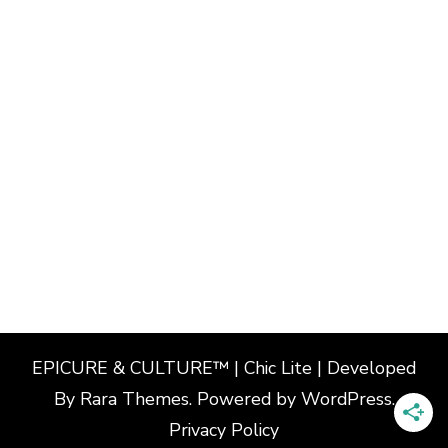
EPICURE & CULTURE™ | Chic Lite | Developed
By
Rara Themes
. Powered by
WordPress
.
Privacy Policy