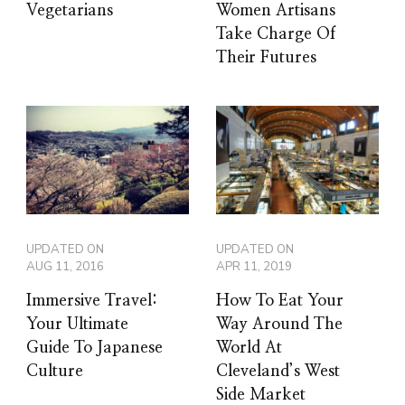
Vegetarians
Women Artisans
Take Charge Of
Their Futures
UPDATED ON
UPDATED ON
AUG 11, 2016
APR 11, 2019
Immersive Travel:
How To Eat Your
Your Ultimate
Way Around The
Guide To Japanese
World At
Culture
Cleveland’s West
Side Market