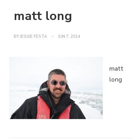
matt long
BY
JESSIE FESTA
JUN 7, 2014
matt
long