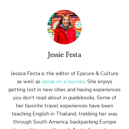
Jessie Festa
Jessica Festa is the editor of Epicure & Culture
as well as
Jessie on a Journey
. She enjoys
getting lost in new cities and having experiences
you don’t read about in guidebooks. Some of
her favorite travel experiences have been
teaching English in Thailand, trekking her way
through South America, backpacking Europe