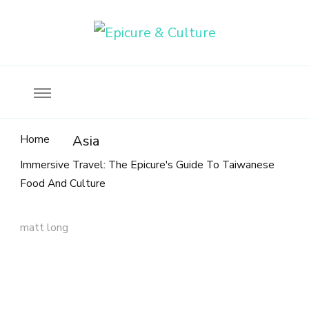
Food, wine & culture for the ethical traveler
Epicure & Culture
Home
Asia
Immersive Travel: The Epicure's Guide To Taiwanese
Food And Culture
matt long