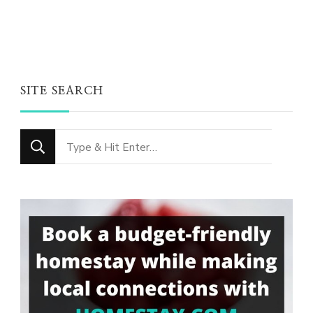
SITE SEARCH
Looking
for
Something?