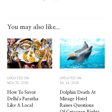
You may also like...
UPDATED ON
UPDATED ON
NOV 25, 2025
JUL 14, 2025
How To Savor
Dolphin Death At
Delhi’s Paratha
Mirage Hotel
Like A Local
Raises Questions
Of Cetacean Rights