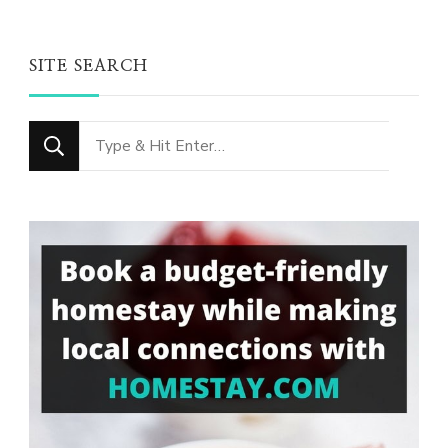
SITE SEARCH
Looking
for
Something?