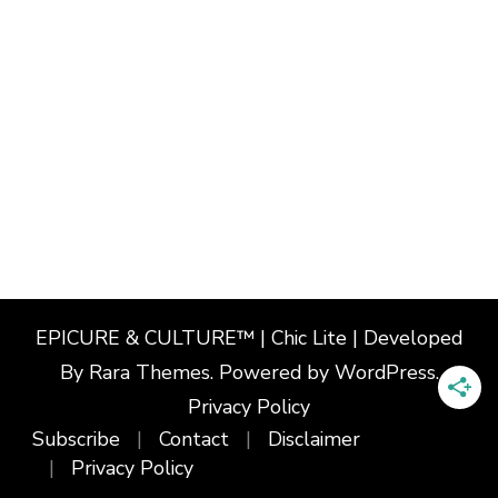
EPICURE & CULTURE™ | Chic Lite | Developed
By
Rara Themes
. Powered by
WordPress
.
Privacy Policy
Subscribe
Contact
Disclaimer
Privacy Policy