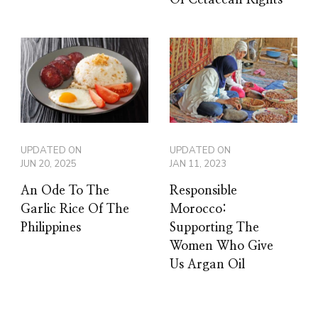
UPDATED ON
UPDATED ON
JUN 20, 2025
JAN 11, 2023
An Ode To The
Responsible
Garlic Rice Of The
Morocco:
Philippines
Supporting The
Women Who Give
Us Argan Oil