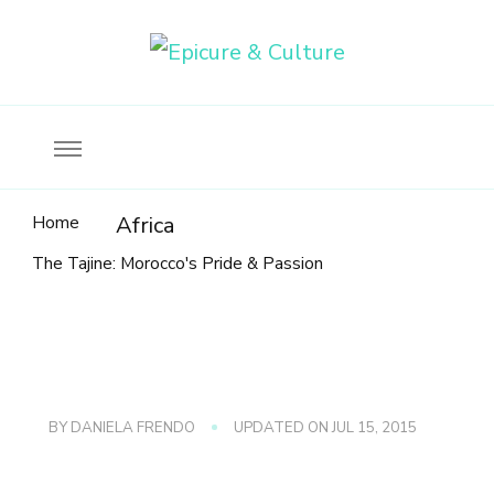
Food, wine & culture for the ethical traveler
Epicure & Culture
Home
Africa
The Tajine: Morocco's Pride & Passion
BY
DANIELA FRENDO
UPDATED ON
JUL 15, 2015