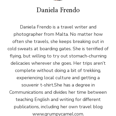
Daniela Frendo
Daniela Frendo is a travel writer and
photographer from Malta. No matter how
often she travels, she keeps breaking out in
cold sweats at boarding gates. She is terrified of
flying, but willing to try out stomach-churning
delicacies wherever she goes. Her trips aren’t
complete without doing a bit of trekking,
experiencing local culture and getting a
souvenir t-shirt.She has a degree in
Communications and divides her time between
teaching English and writing for different
publications, including her own travel blog
www.grumpycamel.com.