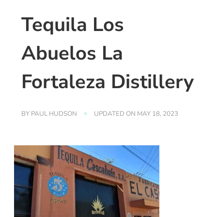
Tequila Los
Abuelos La
Fortaleza Distillery
BY
PAUL HUDSON
UPDATED ON
MAY 18, 2023