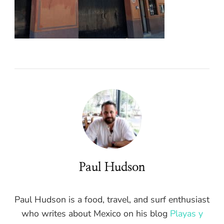
Paul Hudson
Paul Hudson is a food, travel, and surf enthusiast
who writes about Mexico on his blog
Playas y