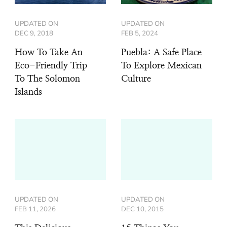
UPDATED ON
UPDATED ON
DEC 9, 2018
FEB 5, 2024
How To Take An
Puebla: A Safe Place
Eco-Friendly Trip
To Explore Mexican
To The Solomon
Culture
Islands
UPDATED ON
UPDATED ON
FEB 11, 2026
DEC 10, 2015