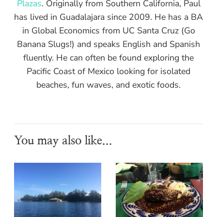
Plazas
. Originally from Southern California, Paul
has lived in Guadalajara since 2009. He has a BA
in Global Economics from UC Santa Cruz (Go
Banana Slugs!) and speaks English and Spanish
fluently. He can often be found exploring the
Pacific Coast of Mexico looking for isolated
beaches, fun waves, and exotic foods.
You may also like...