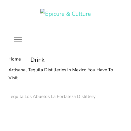
Food, wine & culture for the ethical traveler
Epicure & Culture
Home
Drink
Artisanal Tequila Distilleries In Mexico You Have To
Visit
Tequila Los Abuelos La Fortaleza Distillery