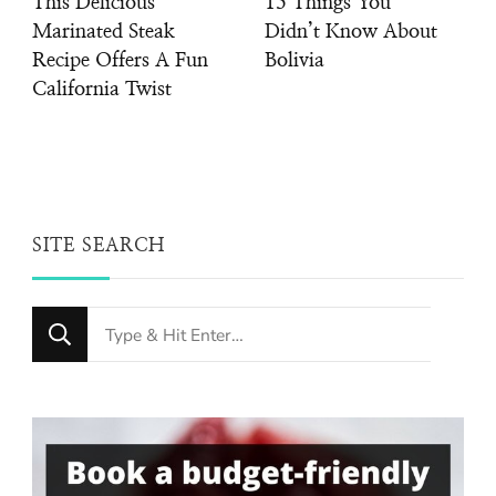
This Delicious
15 Things You
Marinated Steak
Didn’t Know About
Recipe Offers A Fun
Bolivia
California Twist
SITE SEARCH
Looking
for
Something?