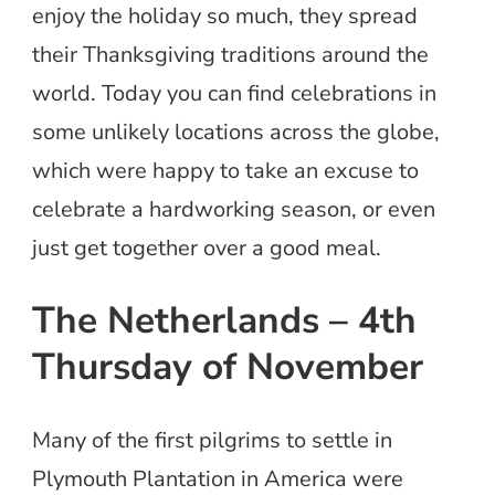
enjoy the holiday so much, they spread
their Thanksgiving traditions around the
world. Today you can find celebrations in
some unlikely locations across the globe,
which were happy to take an excuse to
celebrate a hardworking season, or even
just get together over a good meal.
The Netherlands – 4th
Thursday of November
Many of the first pilgrims to settle in
Plymouth Plantation in America were