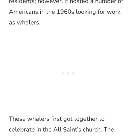
residents; however, it hosted a number of
Americans in the 1960s looking for work
as whalers.
These whalers first got together to
celebrate in the All Saint’s church. The