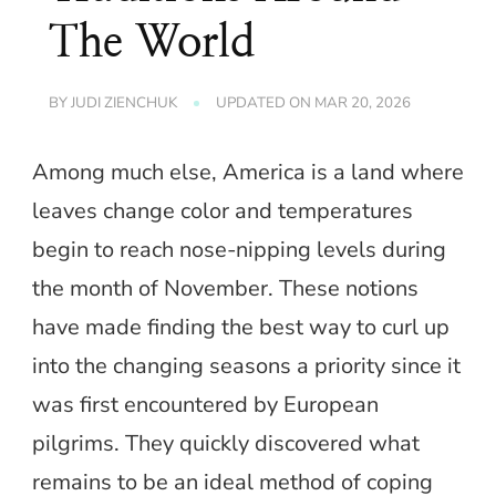
The World
BY
JUDI ZIENCHUK
UPDATED ON
MAR 20, 2026
Among much else, America is a land where
leaves change color and temperatures
begin to reach nose-nipping levels during
the month of November. These notions
have made finding the best way to curl up
into the changing seasons a priority since it
was first encountered by European
pilgrims. They quickly discovered what
remains to be an ideal method of coping