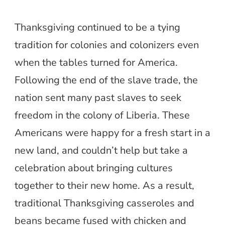
Thanksgiving continued to be a tying
tradition for colonies and colonizers even
when the tables turned for America.
Following the end of the slave trade, the
nation sent many past slaves to seek
freedom in the colony of Liberia. These
Americans were happy for a fresh start in a
new land, and couldn’t help but take a
celebration about bringing cultures
together to their new home. As a result,
traditional Thanksgiving casseroles and
beans became fused with chicken and