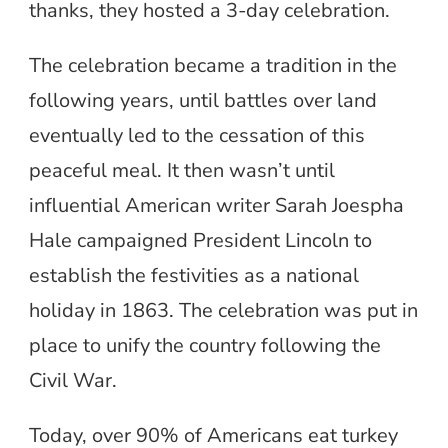
thanks, they hosted a 3-day celebration.
The celebration became a tradition in the
following years, until battles over land
eventually led to the cessation of this
peaceful meal. It then wasn’t until
influential American writer Sarah Joespha
Hale campaigned President Lincoln to
establish the festivities as a national
holiday in 1863. The celebration was put in
place to unify the country following the
Civil War.
Today, over 90% of Americans eat turkey