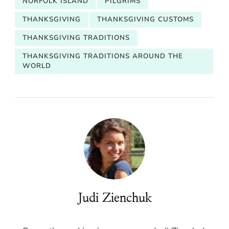
NORFOLK ISLAND
PILGRIMS
THANKSGIVING
THANKSGIVING CUSTOMS
THANKSGIVING TRADITIONS
THANKSGIVING TRADITIONS AROUND THE
WORLD
Judi Zienchuk