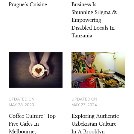
Prague’s Cuisine
Business Is
Shunning Stigma &
Empowering
Disabled Locals In
Tanzania
UPDATED ON
UPDATED ON
MAY 28, 2020
MAY 27, 2024
Coffee Culture: Top
Exploring Authentic
Five Cafes In
Uzbekistan Culture
Melbourne,
In A Brooklyn