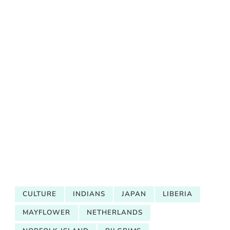
CULTURE
INDIANS
JAPAN
LIBERIA
MAYFLOWER
NETHERLANDS