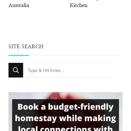
Australia
Kitchen
SITE SEARCH
Looking
for
Something?