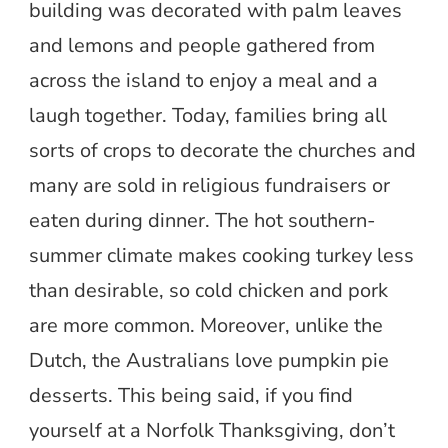
building was decorated with palm leaves
and lemons and people gathered from
across the island to enjoy a meal and a
laugh together. Today, families bring all
sorts of crops to decorate the churches and
many are sold in religious fundraisers or
eaten during dinner. The hot southern-
summer climate makes cooking turkey less
than desirable, so cold chicken and pork
are more common. Moreover, unlike the
Dutch, the Australians love pumpkin pie
desserts. This being said, if you find
yourself at a Norfolk Thanksgiving, don’t