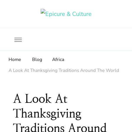
Food, wine & culture for the ethical traveler
Epicure & Culture
Home
Blog
Africa
A Look At Thanksgiving Traditions Around The World
A Look At
Thanksgiving
Traditions Around