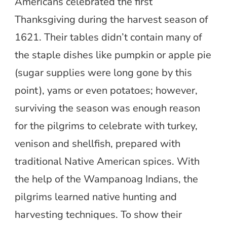
Americans celebrated the first
Thanksgiving during the harvest season of
1621. Their tables didn’t contain many of
the staple dishes like pumpkin or apple pie
(sugar supplies were long gone by this
point), yams or even potatoes; however,
surviving the season was enough reason
for the pilgrims to celebrate with turkey,
venison and shellfish, prepared with
traditional Native American spices. With
the help of the Wampanoag Indians, the
pilgrims learned native hunting and
harvesting techniques. To show their