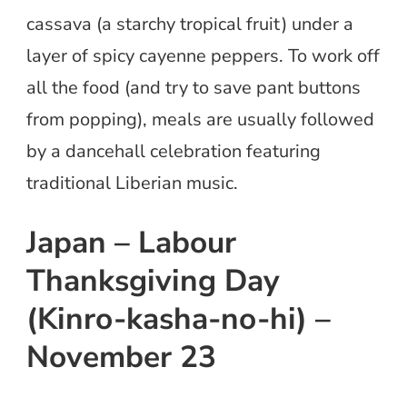
cassava (a starchy tropical fruit) under a
layer of spicy cayenne peppers. To work off
all the food (and try to save pant buttons
from popping), meals are usually followed
by a dancehall celebration featuring
traditional Liberian music.
Japan – Labour
Thanksgiving Day
(Kinro-kasha-no-hi) –
November 23