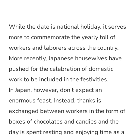
While the date is national holiday, it serves
more to commemorate the yearly toil of
workers and laborers across the country.
More recently, Japanese housewives have
pushed for the celebration of domestic
work to be included in the festivities.
In Japan, however, don’t expect an
enormous feast. Instead, thanks is
exchanged between workers in the form of
boxes of chocolates and candies and the
day is spent resting and enjoying time as a