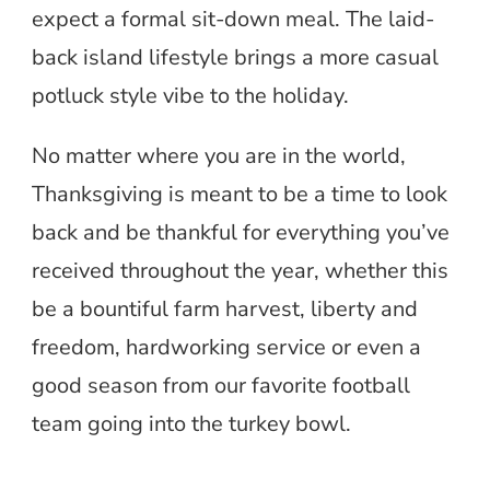
expect a formal sit-down meal. The laid-
back island lifestyle brings a more casual
potluck style vibe to the holiday.
No matter where you are in the world,
Thanksgiving is meant to be a time to look
back and be thankful for everything you’ve
received throughout the year, whether this
be a bountiful farm harvest, liberty and
freedom, hardworking service or even a
good season from our favorite football
team going into the turkey bowl.