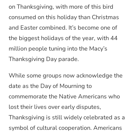
on Thanksgiving, with more of this bird
consumed on this holiday than Christmas
and Easter combined. It’s become one of
the biggest holidays of the year, with 44
million people tuning into the Macy’s
Thanksgiving Day parade.
While some groups now acknowledge the
date as the Day of Mourning to
commemorate the Native Americans who
lost their lives over early disputes,
Thanksgiving is still widely celebrated as a
symbol of cultural cooperation. Americans