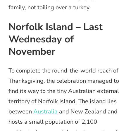
family, not toiling over a turkey.
Norfolk Island – Last
Wednesday of
November
To complete the round-the-world reach of
Thanksgiving, the celebration managed to
find its way to the tiny Australian external
territory of Norfolk Island. The island lies
between
Australia
and New Zealand and
hosts a small population of 2,100