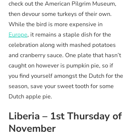
check out the American Pilgrim Museum,
then devour some turkeys of their own.
While the bird is more expensive in
Europe
, it remains a staple dish for the
celebration along with mashed potatoes
and cranberry sauce. One plate that hasn’t
caught on however is pumpkin pie, so if
you find yourself amongst the Dutch for the
season, save your sweet tooth for some
Dutch apple pie.
Liberia – 1st Thursday of
November