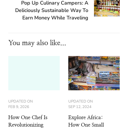
Pop Up Culinary Campers: A
Deliciously Sustainable Way To
Earn Money While Traveling
You may also like...
UPDATED ON
UPDATED ON
FEB 9, 2026
SEP 12, 2024
How One Chef Is
Explore Africa:
Revolutionizing
How One Small