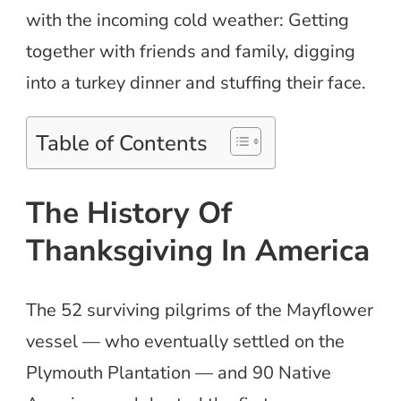
with the incoming cold weather: Getting
together with friends and family, digging
into a turkey dinner and stuffing their face.
Table of Contents
The History Of
Thanksgiving In America
The 52 surviving pilgrims of the Mayflower
vessel — who eventually settled on the
Plymouth Plantation — and 90 Native