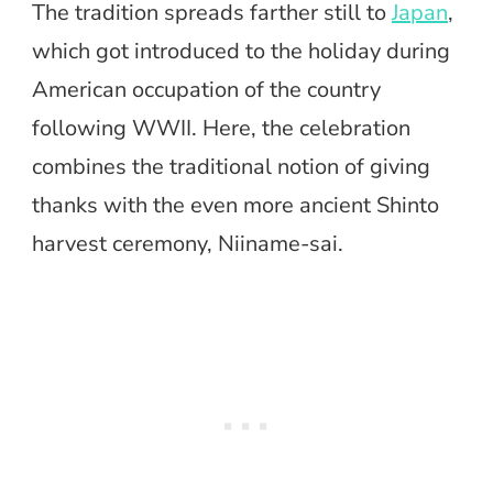
The tradition spreads farther still to
Japan
,
which got introduced to the holiday during
American occupation of the country
following WWII. Here, the celebration
combines the traditional notion of giving
thanks with the even more ancient Shinto
harvest ceremony, Niiname-sai.