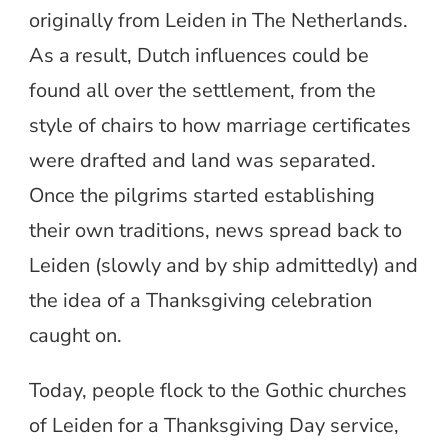
originally from Leiden in The Netherlands.
As a result, Dutch influences could be
found all over the settlement, from the
style of chairs to how marriage certificates
were drafted and land was separated.
Once the pilgrims started establishing
their own traditions, news spread back to
Leiden (slowly and by ship admittedly) and
the idea of a Thanksgiving celebration
caught on.
Today, people flock to the Gothic churches
of Leiden for a Thanksgiving Day service,