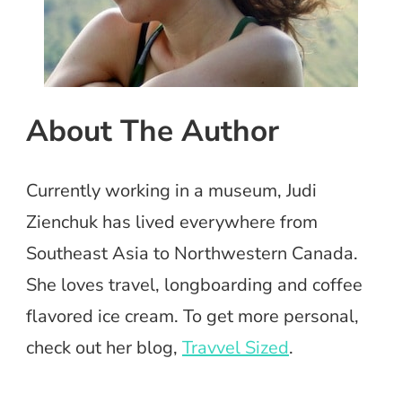
About The Author
Currently working in a museum, Judi
Zienchuk has lived everywhere from
Southeast Asia to Northwestern Canada.
She loves travel, longboarding and coffee
flavored ice cream. To get more personal,
check out her blog,
Travvel Sized
.