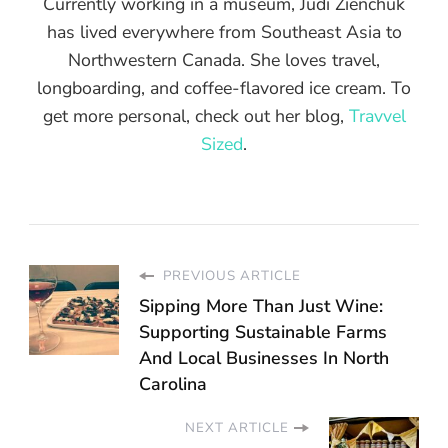
Currently working in a museum, Judi Zienchuk
has lived everywhere from Southeast Asia to
Northwestern Canada. She loves travel,
longboarding, and coffee-flavored ice cream. To
get more personal, check out her blog,
Travvel
Sized
.
PREVIOUS ARTICLE
Sipping More Than Just Wine:
Supporting Sustainable Farms
And Local Businesses In North
Carolina
NEXT ARTICLE