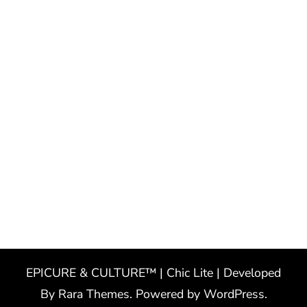
EPICURE & CULTURE™ | Chic Lite | Developed
By
Rara Themes
. Powered by
WordPress
.