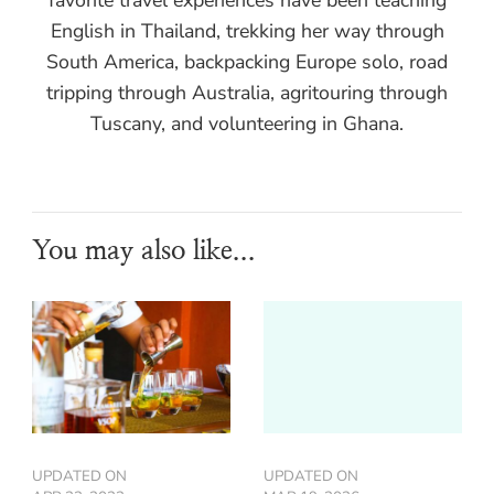
English in Thailand, trekking her way through
South America, backpacking Europe solo, road
tripping through Australia, agritouring through
Tuscany, and volunteering in Ghana.
You may also like...
UPDATED ON
UPDATED ON