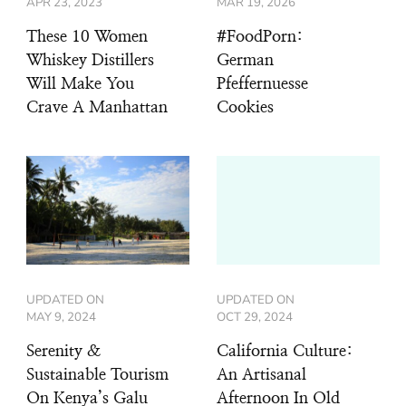
APR 23, 2023
MAR 19, 2026
These 10 Women
#FoodPorn:
Whiskey Distillers
German
Will Make You
Pfeffernuesse
Crave A Manhattan
Cookies
UPDATED ON
UPDATED ON
MAY 9, 2024
OCT 29, 2024
Serenity &
California Culture:
Sustainable Tourism
An Artisanal
On Kenya’s Galu
Afternoon In Old