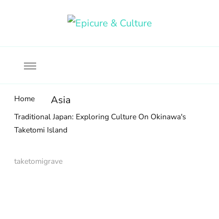
Food, wine & culture for the ethical traveler
Epicure & Culture
Home
Asia
Traditional Japan: Exploring Culture On Okinawa's
Taketomi Island
taketomigrave