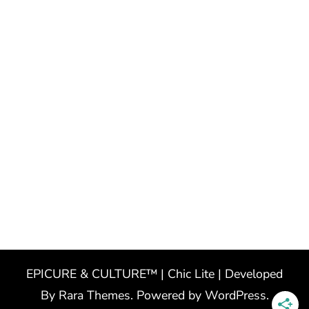
EPICURE & CULTURE™ | Chic Lite | Developed
By
Rara Themes
. Powered by
WordPress
.