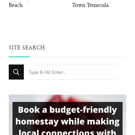
Beach
Town Temecula
SITE SEARCH
Looking
for
Something?