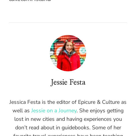
Jessie Festa
Jessica Festa is the editor of Epicure & Culture as
well as
Jessie on a Journey
. She enjoys getting
lost in new cities and having experiences you
don’t read about in guidebooks. Some of her
favorite travel experiences have been teaching