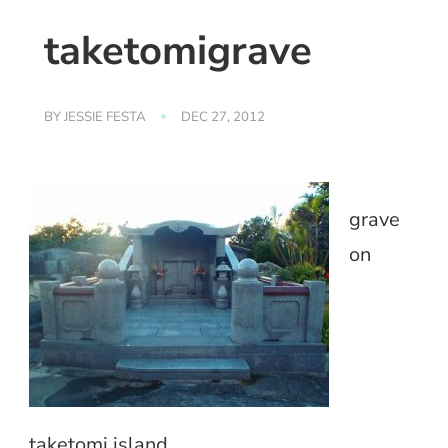
taketomigrave
BY
JESSIE FESTA
DEC 27, 2012
grave
on
taketomi island