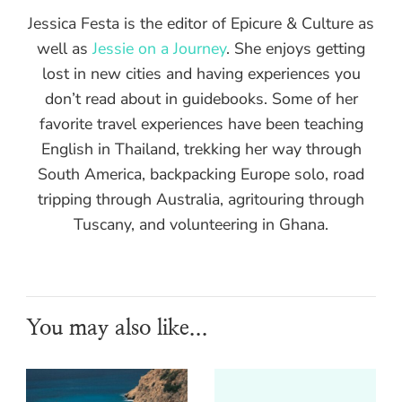
Jessica Festa is the editor of Epicure & Culture as
well as
Jessie on a Journey
. She enjoys getting
lost in new cities and having experiences you
don’t read about in guidebooks. Some of her
favorite travel experiences have been teaching
English in Thailand, trekking her way through
South America, backpacking Europe solo, road
tripping through Australia, agritouring through
Tuscany, and volunteering in Ghana.
You may also like...