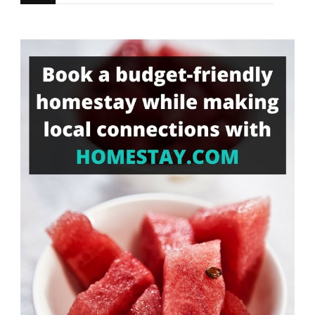
for
Something?