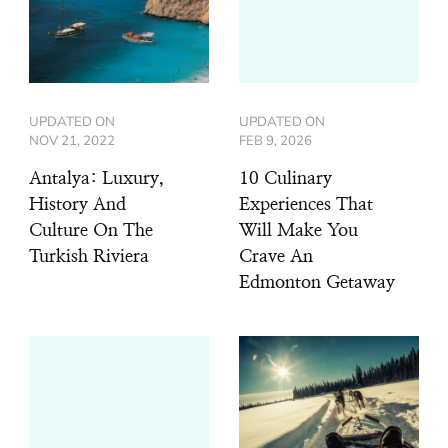
UPDATED ON
UPDATED ON
NOV 21, 2022
FEB 9, 2026
Antalya: Luxury,
10 Culinary
History And
Experiences That
Culture On The
Will Make You
Turkish Riviera
Crave An
Edmonton Getaway