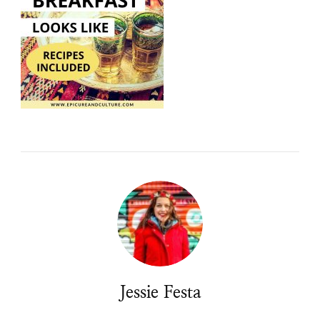
Jessie Festa