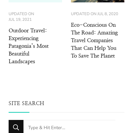
UPDATED ON
UPDATED ON
JUL 8, 2020
JUL 19, 2021
Eco-Conscious On
Outdoor Travel:
The Road: Amazing
Experiencing
Travel Companies
Patagonia’s Most
That Can Help You
Beautiful
To Save The Planet
Landscapes
SITE SEARCH
Looking