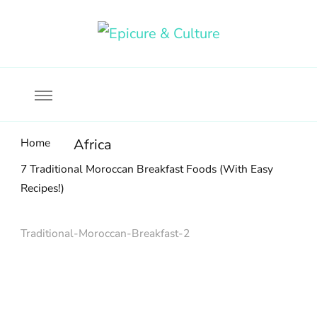
Food, wine & culture for the ethical traveler
Epicure & Culture
Home
Africa
7 Traditional Moroccan Breakfast Foods (With Easy
Recipes!)
Traditional-Moroccan-Breakfast-2