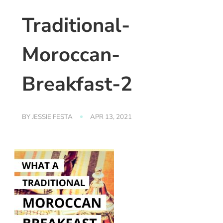
Traditional-
Moroccan-
Breakfast-2
BY
JESSIE FESTA
APR 13, 2021