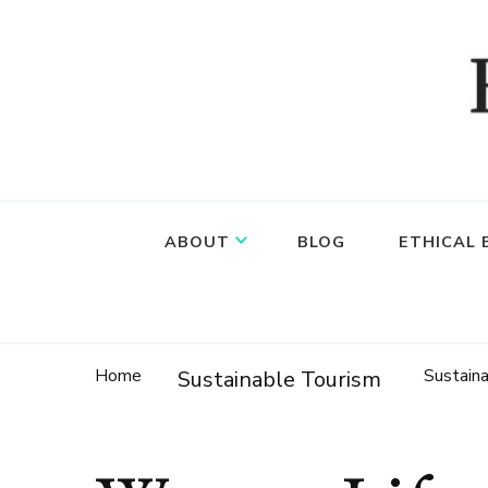
Food, wine & culture for the ethical traveler
Epicure & Culture
ABOUT
BLOG
ETHICAL
Home
Sustain
Sustainable Tourism