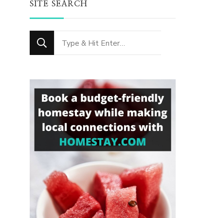
SITE SEARCH
Looking
for
Something?