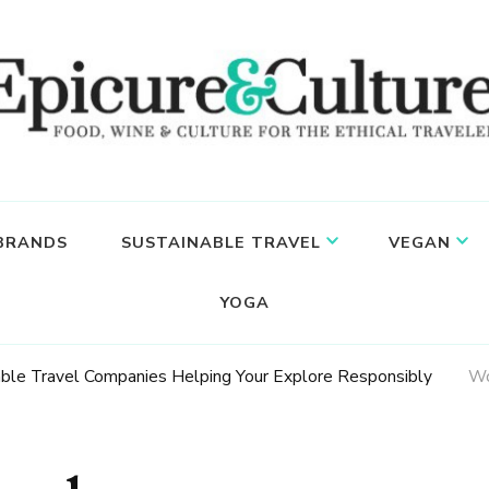
 BRANDS
SUSTAINABLE TRAVEL
VEGAN
YOGA
able Travel Companies Helping Your Explore Responsibly
Wo