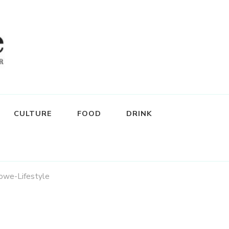
CULTURE
FOOD
DRINK
we-Lifestyle