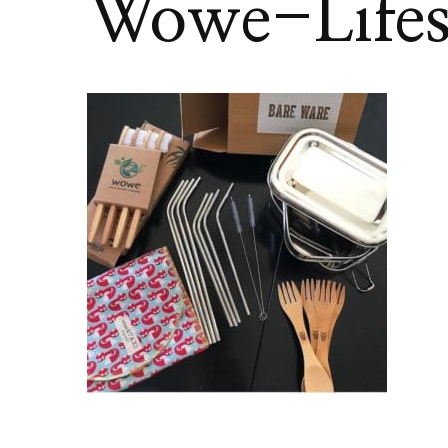
Wowe-Lifes